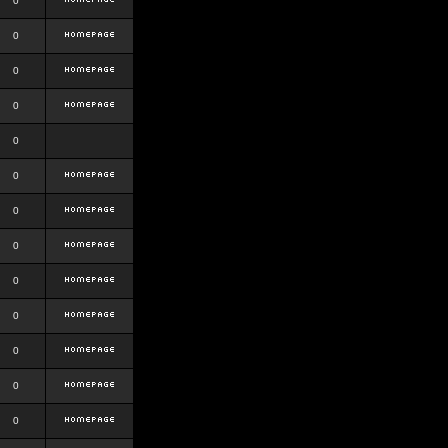
0
0
0
0
0
0
0
0
0
0
0
0
0