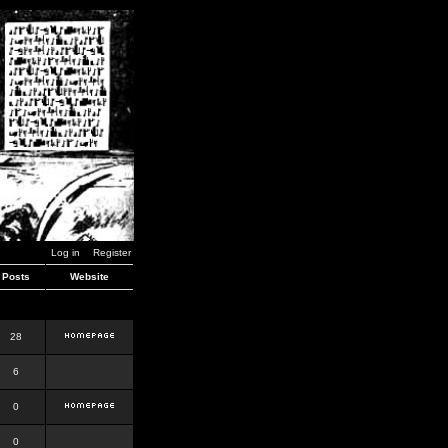
Log in
Register
Posts
Website
28
6
0
0