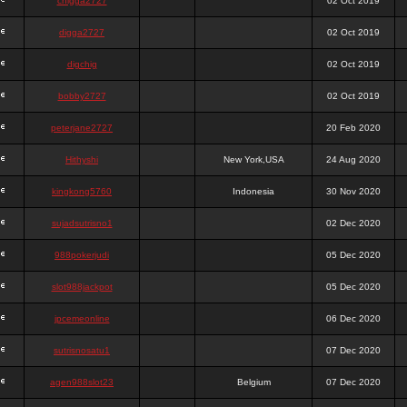
chigga2727
02 Oct 2019
digga2727
02 Oct 2019
digchig
02 Oct 2019
bobby2727
02 Oct 2019
peterjane2727
20 Feb 2020
Hithyshi
New York,USA
24 Aug 2020
kingkong5760
Indonesia
30 Nov 2020
sujadsutrisno1
02 Dec 2020
988pokerjudi
05 Dec 2020
slot988jackpot
05 Dec 2020
jpcemeonline
06 Dec 2020
sutrisnosatu1
07 Dec 2020
agen988slot23
Belgium
07 Dec 2020