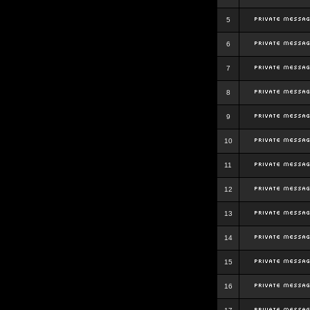
5
6
7
8
9
10
11
12
13
14
15
16