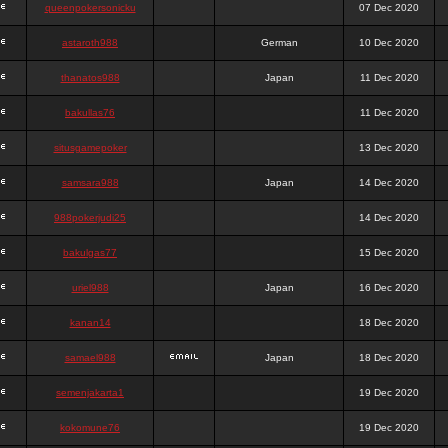
queenpokersonicku
07 Dec 2020
astaroth988
German
10 Dec 2020
thanatos988
Japan
11 Dec 2020
bakullas76
11 Dec 2020
situsgamepoker
13 Dec 2020
samsara988
Japan
14 Dec 2020
988pokerjudi25
14 Dec 2020
bakulgas77
15 Dec 2020
uriel988
Japan
16 Dec 2020
kanan14
18 Dec 2020
samael988
Japan
18 Dec 2020
semenjakarta1
19 Dec 2020
kokomune76
19 Dec 2020