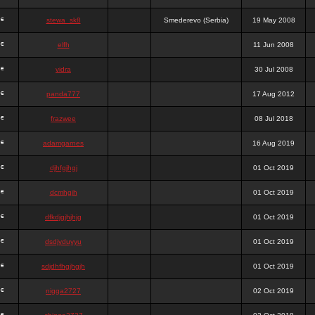
stewa_sk8
Smederevo (Serbia)
19 May 2008
elfh
11 Jun 2008
vidra
30 Jul 2008
panda777
17 Aug 2012
frazwee
08 Jul 2018
adamgarnes
16 Aug 2019
djhfgjhgj
01 Oct 2019
dcmhgjh
01 Oct 2019
dfkdjgjhjhjg
01 Oct 2019
dsdjyduyyu
01 Oct 2019
sdjdhfhgjhgjh
01 Oct 2019
nigga2727
02 Oct 2019