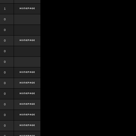
1
0
0
0
0
0
0
0
0
0
0
0