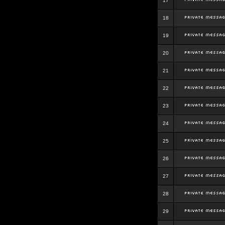
17
18
19
20
21
22
23
24
25
26
27
28
29