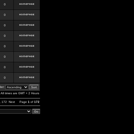
0
0
0
0
0
0
0
0
er:
All times are GMT + 2 Hours
,
172
Next
Page
1
of
172