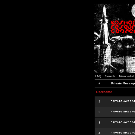
FAQ
Search
Memberlist
#
Private Messag
Username
1
2
3
4