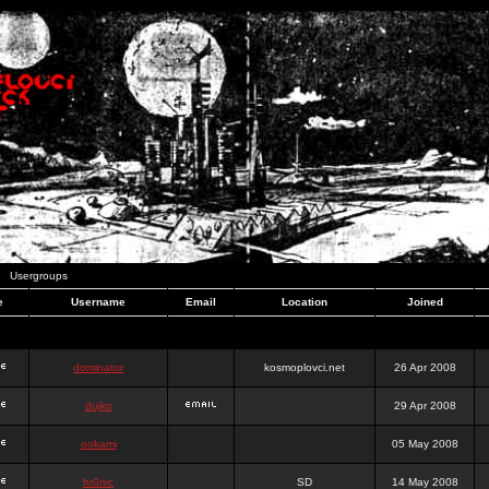
Usergroups
e
Username
Email
Location
Joined
dominator
kosmoplovci.net
26 Apr 2008
dujko
29 Apr 2008
ookami
05 May 2008
hr0nic
SD
14 May 2008