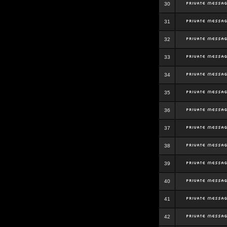
30
31
32
33
34
35
36
37
38
39
40
41
42