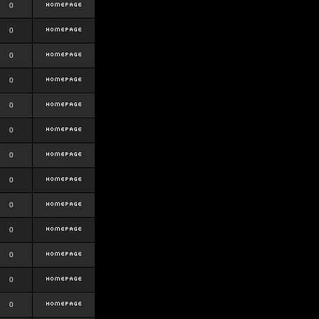
0
0
0
0
0
0
0
0
0
0
0
0
0