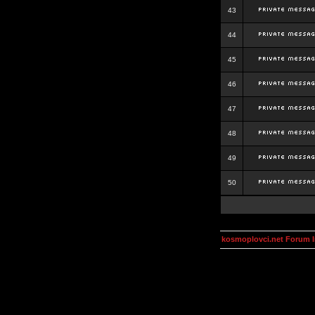
43
44
45
46
47
48
49
50
kosmoplovci.net Forum 