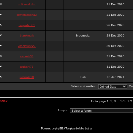
onlinesslotku
21 Dec 2020
semenjakarta3
21 Dec 2020
tanjiroten01
26 Dec 2020
blankmark
Indonesia
28 Dec 2020
vitaclotilde22
30 Dec 2020
vaneriz33
31 Dec 2020
tsukichi76
31 Dec 2020
isalisale10
Bali
06 Jan 2021
Select sort method:
Ord
Index
Goto page
1
,
2
,
3
...
170
,
171
Jump to:
Powered by
phpBB
// Template by
Mike Lothar