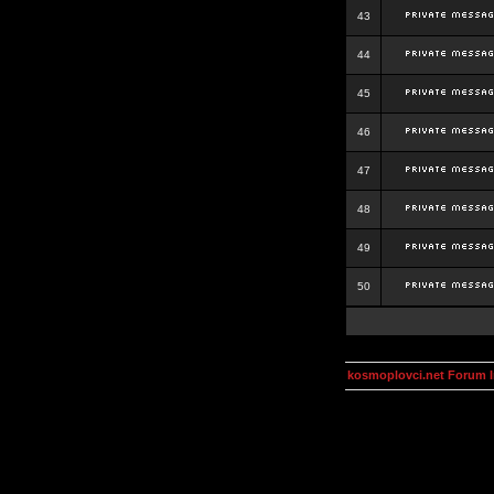
43
44
45
46
47
48
49
50
kosmoplovci.net Forum 