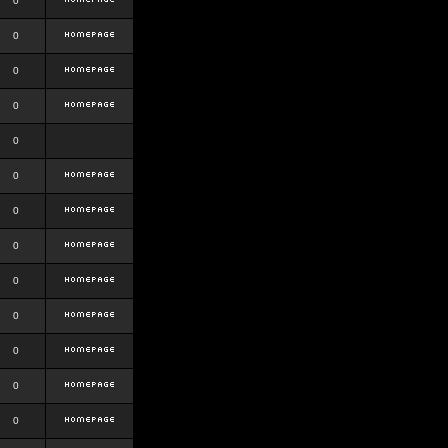
0
0
0
0
0
0
0
0
0
0
0
0
0