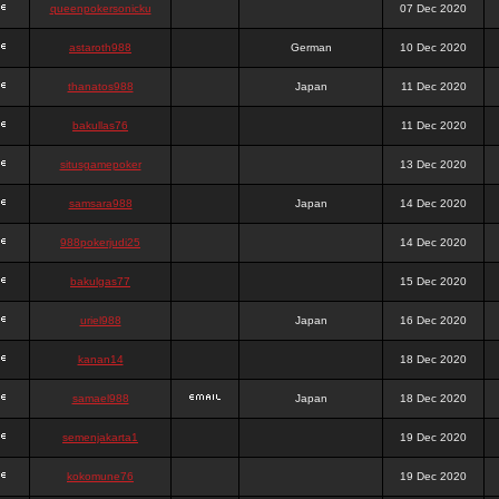
queenpokersonicku
07 Dec 2020
astaroth988
German
10 Dec 2020
thanatos988
Japan
11 Dec 2020
bakullas76
11 Dec 2020
situsgamepoker
13 Dec 2020
samsara988
Japan
14 Dec 2020
988pokerjudi25
14 Dec 2020
bakulgas77
15 Dec 2020
uriel988
Japan
16 Dec 2020
kanan14
18 Dec 2020
samael988
Japan
18 Dec 2020
semenjakarta1
19 Dec 2020
kokomune76
19 Dec 2020