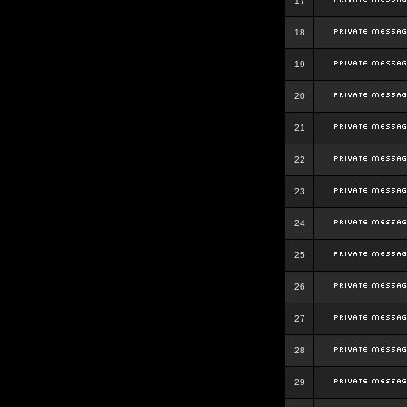
17
18
19
20
21
22
23
24
25
26
27
28
29