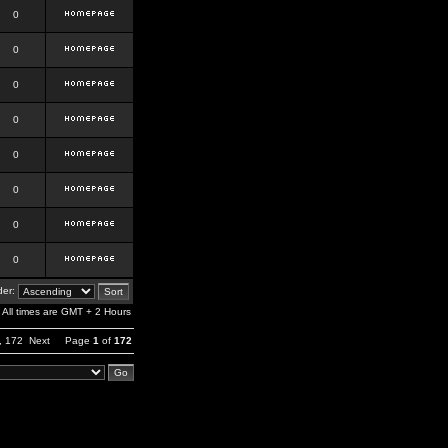
0
0
0
0
0
0
0
0
er:
All times are GMT + 2 Hours
,
172
Next
Page
1
of
172