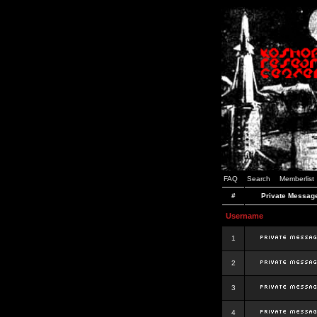
FAQ
Search
Memberlist
#
Private Messag
Username
1
2
3
4