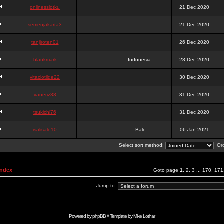
onlinesslotku
21 Dec 2020
semenjakarta3
21 Dec 2020
tanjiroten01
26 Dec 2020
blankmark
Indonesia
28 Dec 2020
vitaclotilde22
30 Dec 2020
vaneriz33
31 Dec 2020
tsukichi76
31 Dec 2020
isalisale10
Bali
06 Jan 2021
Select sort method:
Ord
Index
Goto page
1
,
2
,
3
...
170
,
171
Jump to:
Powered by
phpBB
// Template by
Mike Lothar