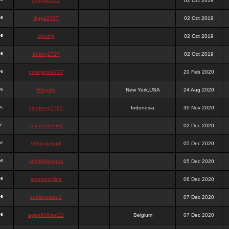
chigga2727
02 Oct 2019
digga2727
02 Oct 2019
digchig
02 Oct 2019
bobby2727
02 Oct 2019
peterjane2727
20 Feb 2020
Hithyshi
New York,USA
24 Aug 2020
kingkong5760
Indonesia
30 Nov 2020
sujadsutrisno1
02 Dec 2020
988pokerjudi
05 Dec 2020
slot988jackpot
05 Dec 2020
jpcemeonline
06 Dec 2020
sutrisnosatu1
07 Dec 2020
agen988slot23
Belgium
07 Dec 2020