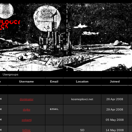
Usergroups
e
Username
Email
Location
Joined
dominator
kosmoplovci.net
26 Apr 2008
dujko
29 Apr 2008
ookami
05 May 2008
hr0nic
SD
14 May 2008