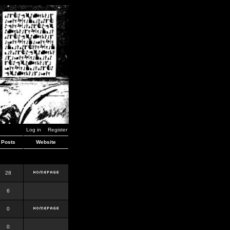
Log in
Register
Posts
Website
28
6
0
0