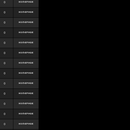
0
0
0
0
0
0
0
0
0
0
0
0
0