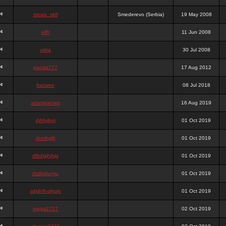
stewa_sk8
Smederevo (Serbia)
19 May 2008
elfh
11 Jun 2008
vidra
30 Jul 2008
panda777
17 Aug 2012
frazwee
08 Jul 2018
adamgarnes
16 Aug 2019
djhfgjhgj
01 Oct 2019
dcmhgjh
01 Oct 2019
dfkdjgjhjhjg
01 Oct 2019
dsdjyduyyu
01 Oct 2019
sdjdhfhgjhgjh
01 Oct 2019
nigga2727
02 Oct 2019