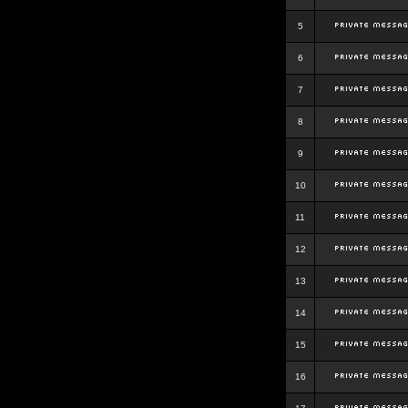
5
6
7
8
9
10
11
12
13
14
15
16