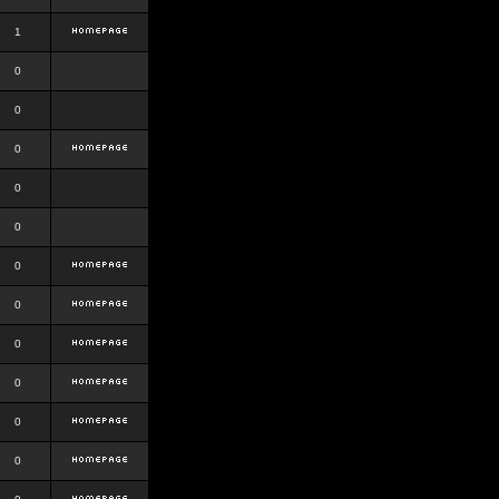
1
0
0
0
0
0
0
0
0
0
0
0