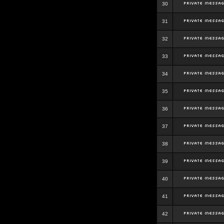
30
31
32
33
34
35
36
37
38
39
40
41
42