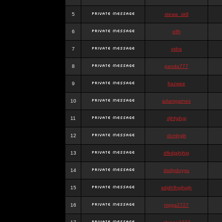
5
stewa_sk8
6
elfh
7
vidra
8
panda777
9
frazwee
10
adamgarnes
11
djhfgjhgj
12
dcmhgjh
13
dfkdjgjhjhjg
14
dsdjyduyyu
15
sdjdhfhgjhgjh
16
nigga2727