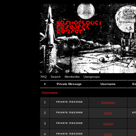
FAQ
Search
Memberlist
Usergroups
#
Private Message
Username
Em
Username
1
dominator
2
dujko
3
ookami
4
hr0nic