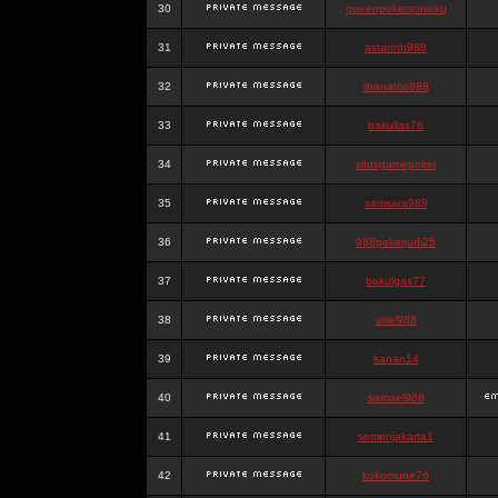
30
queenpokersonicku
31
astaroth988
32
thanatos988
33
bakullas76
34
situsgamepoker
35
samsara988
36
988pokerjudi25
37
bakulgas77
38
uriel988
39
kanan14
40
samael988
41
semenjakarta1
42
kokomune76