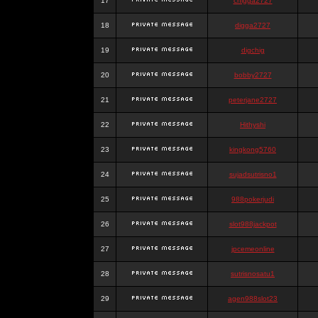
17
chigga2727
18
digga2727
19
digchig
20
bobby2727
21
peterjane2727
22
Hithyshi
23
kingkong5760
24
sujadsutrisno1
25
988pokerjudi
26
slot988jackpot
27
jpcemeonline
28
sutrisnosatu1
29
agen988slot23