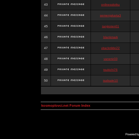
43
onlinesslotku
44
semenjakarta3
45
tanjiroten01
46
blankmark
47
vitaclotilde22
48
vaneriz33
49
tsukichi76
50
isalisale10
kosmoplovci.net Forum Index
Powered b