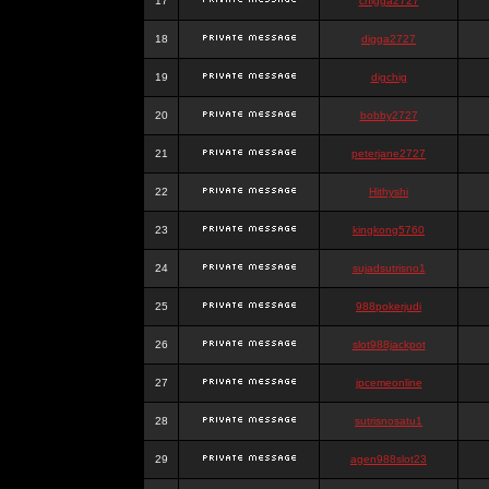
17
chigga2727
18
digga2727
19
digchig
20
bobby2727
21
peterjane2727
22
Hithyshi
23
kingkong5760
24
sujadsutrisno1
25
988pokerjudi
26
slot988jackpot
27
jpcemeonline
28
sutrisnosatu1
29
agen988slot23