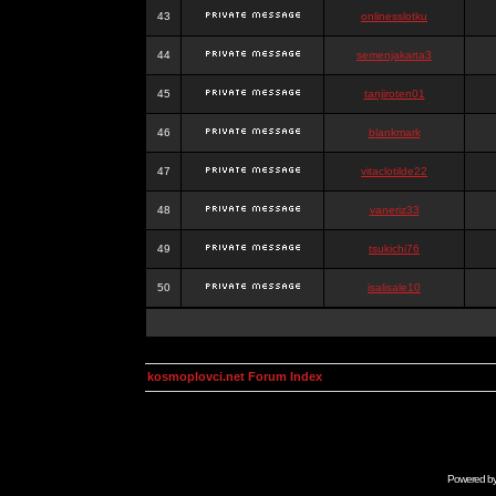
43
onlinesslotku
44
semenjakarta3
45
tanjiroten01
46
blankmark
47
vitaclotilde22
48
vaneriz33
49
tsukichi76
50
isalisale10
kosmoplovci.net Forum Index
Powered b