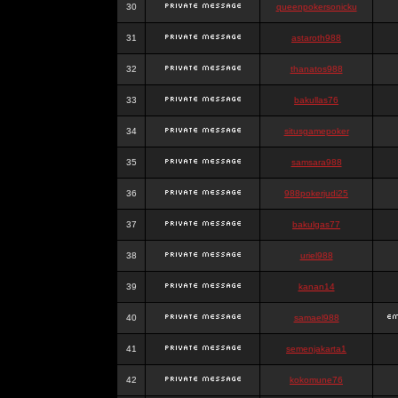
30
queenpokersonicku
31
astaroth988
32
thanatos988
33
bakullas76
34
situsgamepoker
35
samsara988
36
988pokerjudi25
37
bakulgas77
38
uriel988
39
kanan14
40
samael988
41
semenjakarta1
42
kokomune76