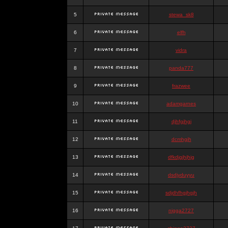
5
stewa_sk8
6
elfh
7
vidra
8
panda777
9
frazwee
10
adamgarnes
11
djhfgjhgj
12
dcmhgjh
13
dfkdjgjhjhjg
14
dsdjyduyyu
15
sdjdhfhgjhgjh
16
nigga2727