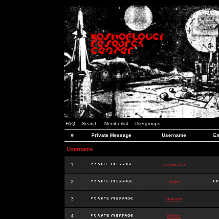
FAQ
Search
Memberlist
Usergroups
#
Private Message
Username
Em
Username
1
dominator
2
dujko
3
ookami
4
hr0nic