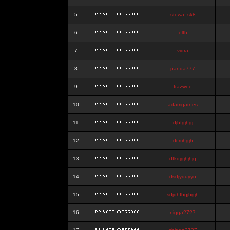
5
stewa_sk8
6
elfh
7
vidra
8
panda777
9
frazwee
10
adamgarnes
11
djhfgjhgj
12
dcmhgjh
13
dfkdjgjhjhjg
14
dsdjyduyyu
15
sdjdhfhgjhgjh
16
nigga2727