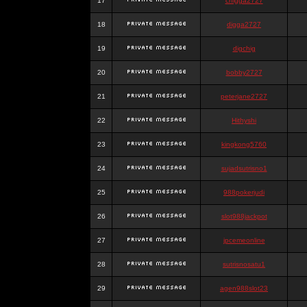
17
chigga2727
18
digga2727
19
digchig
20
bobby2727
21
peterjane2727
22
Hithyshi
23
kingkong5760
24
sujadsutrisno1
25
988pokerjudi
26
slot988jackpot
27
jpcemeonline
28
sutrisnosatu1
29
agen988slot23