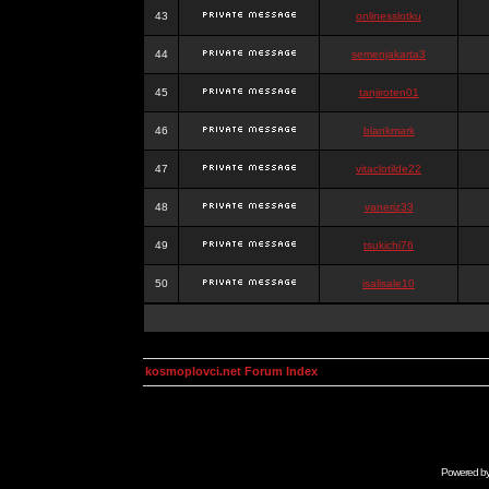
43
onlinesslotku
44
semenjakarta3
45
tanjiroten01
46
blankmark
47
vitaclotilde22
48
vaneriz33
49
tsukichi76
50
isalisale10
kosmoplovci.net Forum Index
Powered b