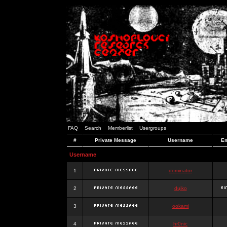
FAQ
Search
Memberlist
Usergroups
#
Private Message
Username
Em
Username
1
dominator
2
dujko
3
ookami
4
hr0nic