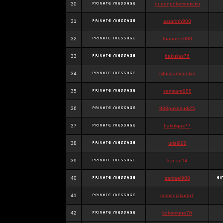
30
queenpokersonicku
31
astaroth988
32
thanatos988
33
bakullas76
34
situsgamepoker
35
samsara988
36
988pokerjudi25
37
bakulgas77
38
uriel988
39
kanan14
40
samael988
41
semenjakarta1
42
kokomune76