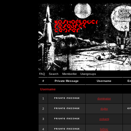
FAQ
Search
Memberlist
Usergroups
#
Private Message
Username
Em
Username
1
dominator
2
dujko
3
ookami
4
hr0nic