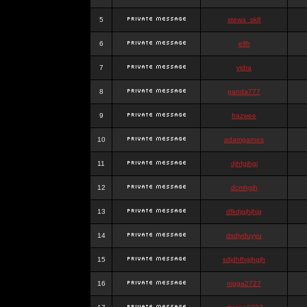
5
stewa_sk8
6
elfh
7
vidra
8
panda777
9
frazwee
10
adamgarnes
11
djhfgjhgj
12
dcmhgjh
13
dfkdjgjhjhjg
14
dsdjyduyyu
15
sdjdhfhgjhgjh
16
nigga2727