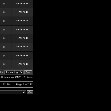
0
0
0
0
0
0
0
0
er:
All times are GMT + 2 Hours
,
172
Next
Page
1
of
172