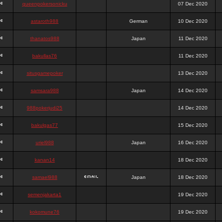
queenpokersonicku
07 Dec 2020
astaroth988
German
10 Dec 2020
thanatos988
Japan
11 Dec 2020
bakullas76
11 Dec 2020
situsgamepoker
13 Dec 2020
samsara988
Japan
14 Dec 2020
988pokerjudi25
14 Dec 2020
bakulgas77
15 Dec 2020
uriel988
Japan
16 Dec 2020
kanan14
18 Dec 2020
samael988
Japan
18 Dec 2020
semenjakarta1
19 Dec 2020
kokomune76
19 Dec 2020