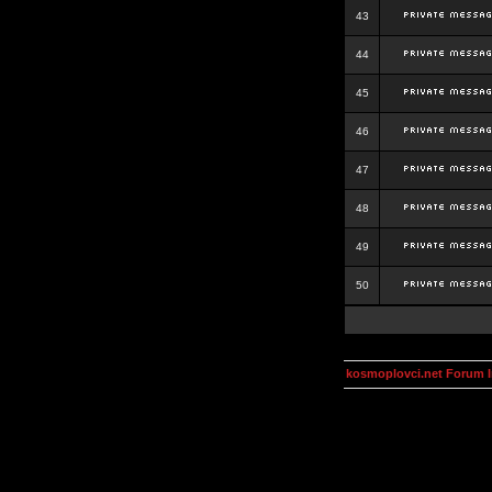
43
44
45
46
47
48
49
50
kosmoplovci.net Forum 