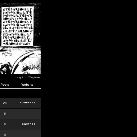
Log in
Register
Posts
Website
28
6
0
0