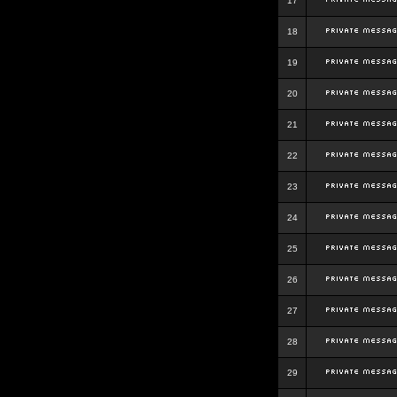
17
18
19
20
21
22
23
24
25
26
27
28
29