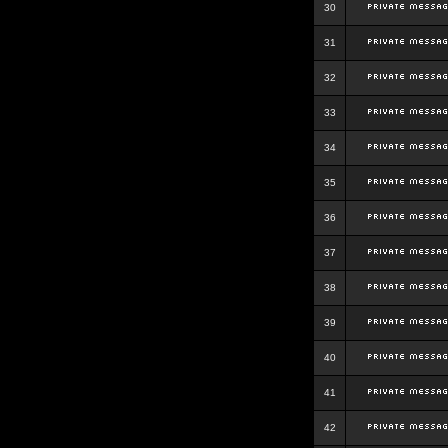
30
31
32
33
34
35
36
37
38
39
40
41
42