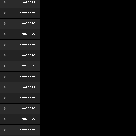
0
0
0
0
0
0
0
0
0
0
0
0
0