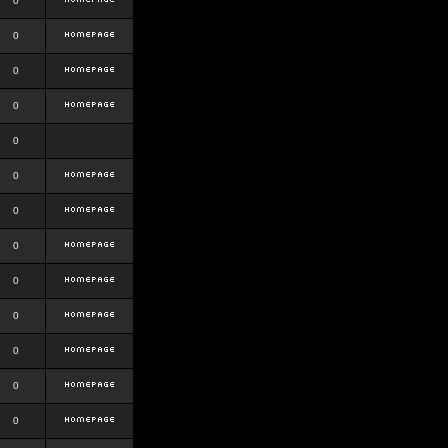
0
0
0
0
0
0
0
0
0
0
0
0
0