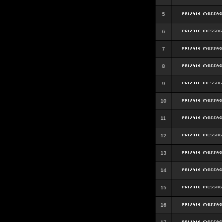
5
6
7
8
9
10
11
12
13
14
15
16