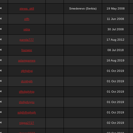
stewa_sk8
Smederevo (Serbia)
19 May 2008
elfh
11 Jun 2008
vidra
30 Jul 2008
panda777
17 Aug 2012
frazwee
08 Jul 2018
adamgarnes
16 Aug 2019
djhfgjhgj
01 Oct 2019
dcmhgjh
01 Oct 2019
dfkdjgjhjhjg
01 Oct 2019
dsdjyduyyu
01 Oct 2019
sdjdhfhgjhgjh
01 Oct 2019
nigga2727
02 Oct 2019