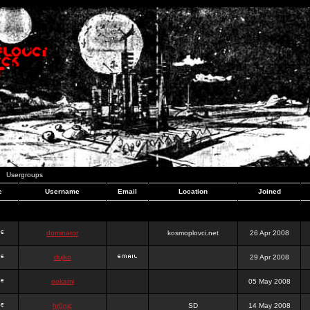
Usergroups
e
Username
Email
Location
Joined
dominator
kosmoplovci.net
26 Apr 2008
dujko
29 Apr 2008
ookami
05 May 2008
hr0nic
SD
14 May 2008