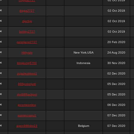
chigga2727
02 Oct 2019
digga2727
02 Oct 2019
digchig
02 Oct 2019
bobby2727
02 Oct 2019
peterjane2727
20 Feb 2020
Hithyshi
New York,USA
24 Aug 2020
kingkong5760
Indonesia
30 Nov 2020
sujadsutrisno1
02 Dec 2020
988pokerjudi
05 Dec 2020
slot988jackpot
05 Dec 2020
jpcemeonline
06 Dec 2020
sutrisnosatu1
07 Dec 2020
agen988slot23
Belgium
07 Dec 2020