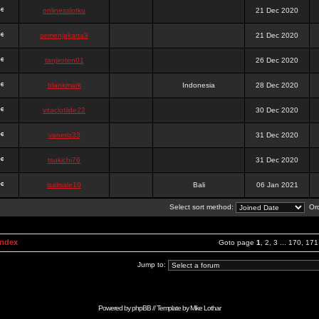
onlinesslotku
21 Dec 2020
semenjakarta3
21 Dec 2020
tanjiroten01
26 Dec 2020
blankmark
Indonesia
28 Dec 2020
vitaclotilde22
30 Dec 2020
vaneriz33
31 Dec 2020
tsukichi76
31 Dec 2020
isalisale10
Bali
06 Jan 2021
Select sort method:
Ord
Index
Goto page
1
,
2
,
3
...
170
,
171
Jump to:
Powered by
phpBB
// Template by
Mike Lothar