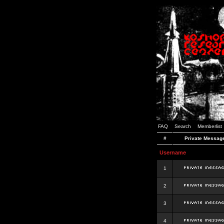
FAQ
Search
Memberlist
#
Private Messag
Username
1
2
3
4