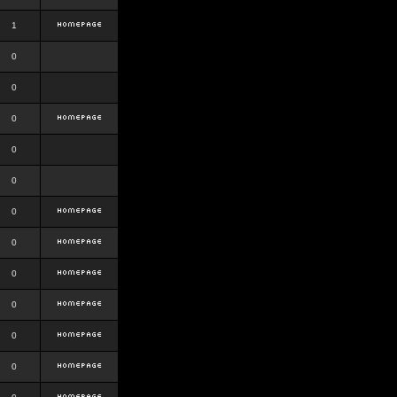
1
0
0
0
0
0
0
0
0
0
0
0