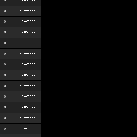
0
0
0
0
0
0
0
0
0
0
0
0
0