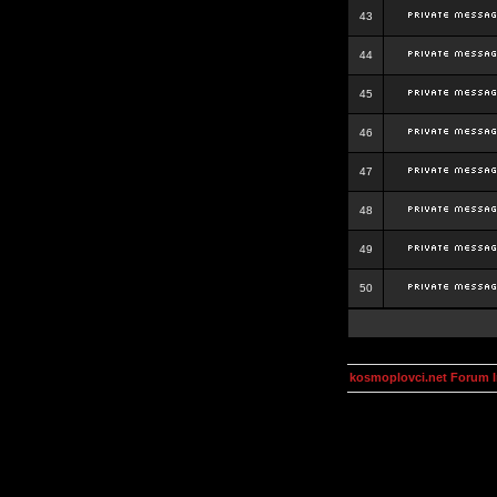
43
44
45
46
47
48
49
50
kosmoplovci.net Forum 