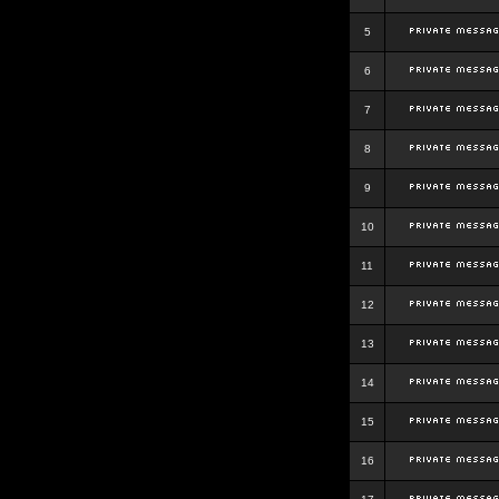
5
6
7
8
9
10
11
12
13
14
15
16