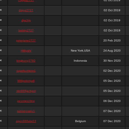
chigga2727
02 Oct 2019
digga2727
02 Oct 2019
digchig
02 Oct 2019
bobby2727
02 Oct 2019
peterjane2727
20 Feb 2020
Hithyshi
New York,USA
24 Aug 2020
kingkong5760
Indonesia
30 Nov 2020
sujadsutrisno1
02 Dec 2020
988pokerjudi
05 Dec 2020
slot988jackpot
05 Dec 2020
jpcemeonline
06 Dec 2020
sutrisnosatu1
07 Dec 2020
agen988slot23
Belgium
07 Dec 2020