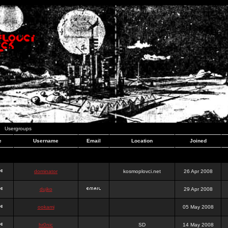
Usergroups
e
Username
Email
Location
Joined
dominator
kosmoplovci.net
26 Apr 2008
dujko
29 Apr 2008
ookami
05 May 2008
hr0nic
SD
14 May 2008