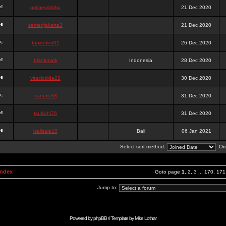
onlinesslotku
21 Dec 2020
semenjakarta3
21 Dec 2020
tanjiroten01
26 Dec 2020
blankmark
Indonesia
28 Dec 2020
vitaclotilde22
30 Dec 2020
vaneriz33
31 Dec 2020
tsukichi76
31 Dec 2020
isalisale10
Bali
06 Jan 2021
Select sort method:
Ord
Index
Goto page
1
,
2
,
3
...
170
,
171
Jump to:
Powered by
phpBB
// Template by
Mike Lothar