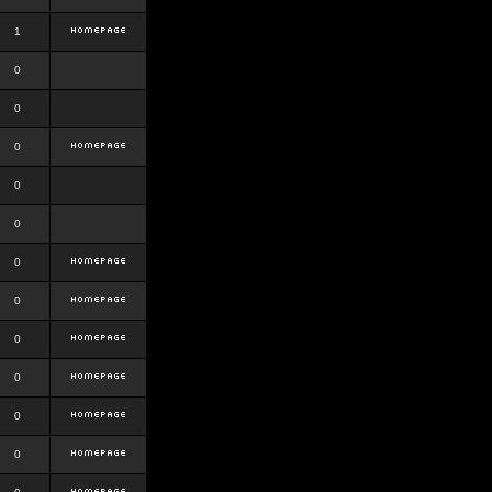
1
0
0
0
0
0
0
0
0
0
0
0