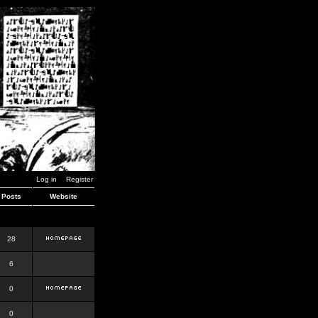
Log in
Register
Posts
Website
28
6
0
0