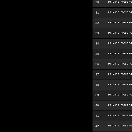
30
31
32
33
34
35
36
37
38
39
40
41
42