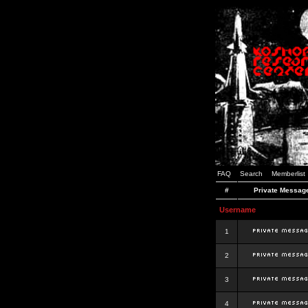
FAQ
Search
Memberlist
#
Private Messag
Username
1
2
3
4