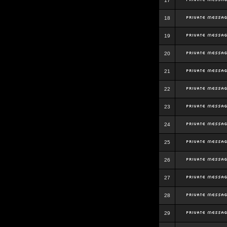
17
18
19
20
21
22
23
24
25
26
27
28
29