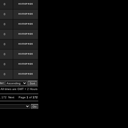
0
0
0
0
0
0
0
0
er:
All times are GMT + 2 Hours
,
172
Next
Page
1
of
172