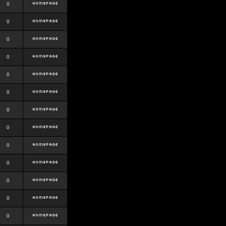
0
0
0
0
0
0
0
0
0
0
0
0
0