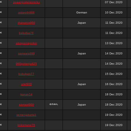
queenpokersonicku
07 Dec 2020
astaroth988
German
10 Dec 2020
thanatos988
Japan
11 Dec 2020
bakullas76
11 Dec 2020
situsgamepoker
13 Dec 2020
samsara988
Japan
14 Dec 2020
988pokerjudi25
14 Dec 2020
bakulgas77
15 Dec 2020
uriel988
Japan
16 Dec 2020
kanan14
18 Dec 2020
samael988
Japan
18 Dec 2020
semenjakarta1
19 Dec 2020
kokomune76
19 Dec 2020