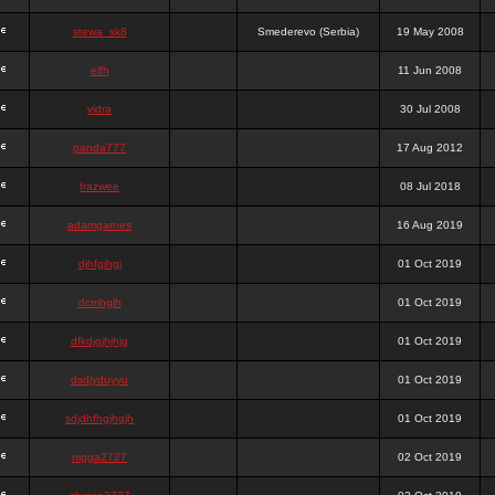
stewa_sk8
Smederevo (Serbia)
19 May 2008
elfh
11 Jun 2008
vidra
30 Jul 2008
panda777
17 Aug 2012
frazwee
08 Jul 2018
adamgarnes
16 Aug 2019
djhfgjhgj
01 Oct 2019
dcmhgjh
01 Oct 2019
dfkdjgjhjhjg
01 Oct 2019
dsdjyduyyu
01 Oct 2019
sdjdhfhgjhgjh
01 Oct 2019
nigga2727
02 Oct 2019