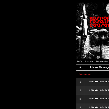
FAQ
Search
Memberlist
#
Private Messag
Username
1
2
3
4