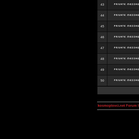
43
44
45
46
47
48
49
50
kosmoplovci.net Forum 