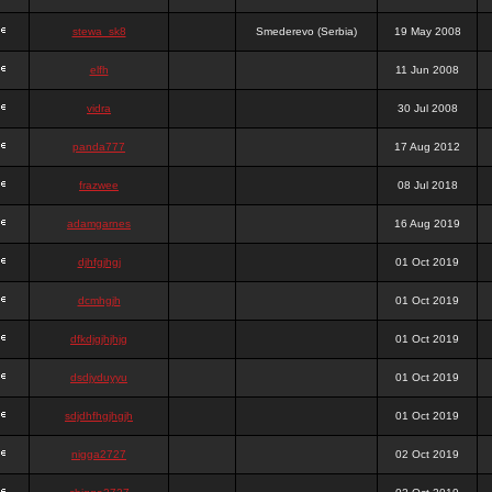
stewa_sk8
Smederevo (Serbia)
19 May 2008
elfh
11 Jun 2008
vidra
30 Jul 2008
panda777
17 Aug 2012
frazwee
08 Jul 2018
adamgarnes
16 Aug 2019
djhfgjhgj
01 Oct 2019
dcmhgjh
01 Oct 2019
dfkdjgjhjhjg
01 Oct 2019
dsdjyduyyu
01 Oct 2019
sdjdhfhgjhgjh
01 Oct 2019
nigga2727
02 Oct 2019