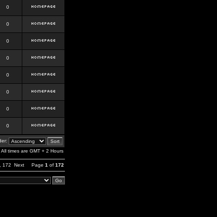
0
0
0
0
0
0
0
0
er:
All times are GMT + 2 Hours
,
172
Next
Page
1
of
172