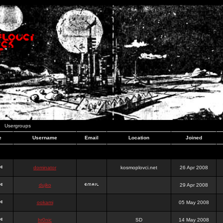
Usergroups
e
Username
Email
Location
Joined
dominator
kosmoplovci.net
26 Apr 2008
dujko
29 Apr 2008
ookami
05 May 2008
hr0nic
SD
14 May 2008