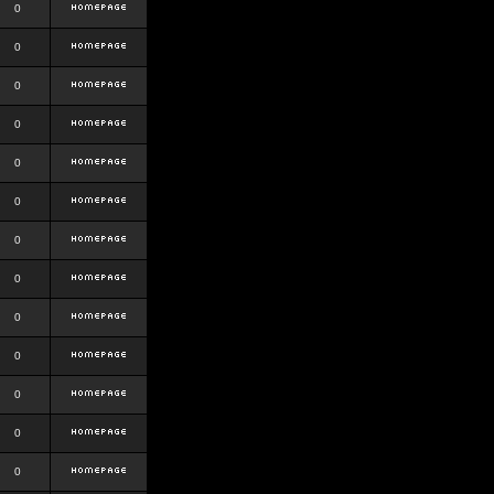
0
0
0
0
0
0
0
0
0
0
0
0
0