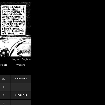
Log in
Register
Posts
Website
28
6
0
0