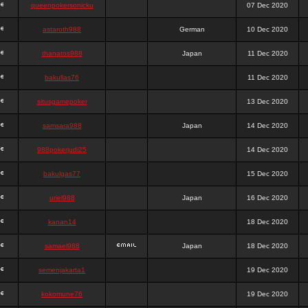
queenpokersonicku
07 Dec 2020
astaroth988
German
10 Dec 2020
thanatos988
Japan
11 Dec 2020
bakullas76
11 Dec 2020
situsgamepoker
13 Dec 2020
samsara988
Japan
14 Dec 2020
988pokerjudi25
14 Dec 2020
bakulgas77
15 Dec 2020
uriel988
Japan
16 Dec 2020
kanan14
18 Dec 2020
samael988
Japan
18 Dec 2020
semenjakarta1
19 Dec 2020
kokomune76
19 Dec 2020