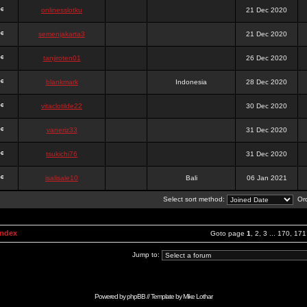
onlinesslotku
21 Dec 2020
semenjakarta3
21 Dec 2020
tanjiroten01
26 Dec 2020
blankmark
Indonesia
28 Dec 2020
vitaclotilde22
30 Dec 2020
vaneriz33
31 Dec 2020
tsukichi76
31 Dec 2020
isalisale10
Bali
06 Jan 2021
Select sort method:
Ord
Index
Goto page
1
,
2
,
3
...
170
,
171
Jump to:
Powered by
phpBB
// Template by
Mike Lothar