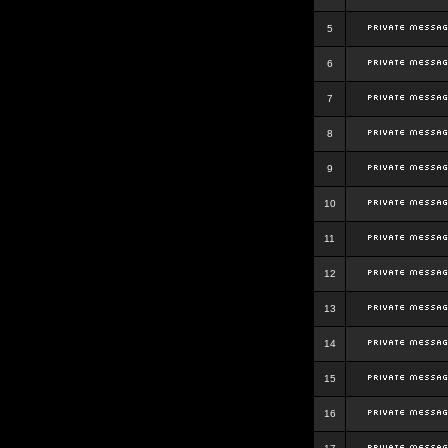
5
6
7
8
9
10
11
12
13
14
15
16