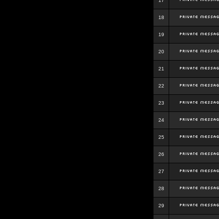
17
18
19
20
21
22
23
24
25
26
27
28
29