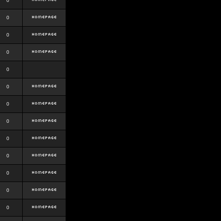
0
0
0
0
0
0
0
0
0
0
0
0
0