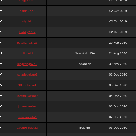
chigga2727
02 Oct 2019
digga2727
02 Oct 2019
digchig
02 Oct 2019
bobby2727
02 Oct 2019
peterjane2727
20 Feb 2020
Hithyshi
New York,USA
24 Aug 2020
kingkong5760
Indonesia
30 Nov 2020
sujadsutrisno1
02 Dec 2020
988pokerjudi
05 Dec 2020
slot988jackpot
05 Dec 2020
jpcemeonline
06 Dec 2020
sutrisnosatu1
07 Dec 2020
agen988slot23
Belgium
07 Dec 2020