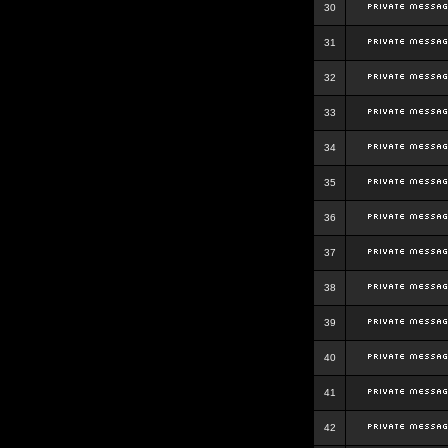
30
31
32
33
34
35
36
37
38
39
40
41
42