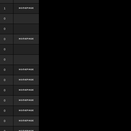
1
0
0
0
0
0
0
0
0
0
0
0