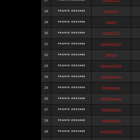
17
chigga2727
18
digga2727
19
digchig
20
bobby2727
21
peterjane2727
22
Hithyshi
23
kingkong5760
24
sujadsutrisno1
25
988pokerjudi
26
slot988jackpot
27
jpcemeonline
28
sutrisnosatu1
29
agen988slot23