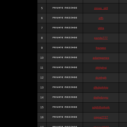
5
stewa_sk8
6
elfh
7
vidra
8
panda777
9
frazwee
10
adamgarnes
11
djhfgjhgj
12
dcmhgjh
13
dfkdjgjhjhjg
14
dsdjyduyyu
15
sdjdhfhgjhgjh
16
nigga2727