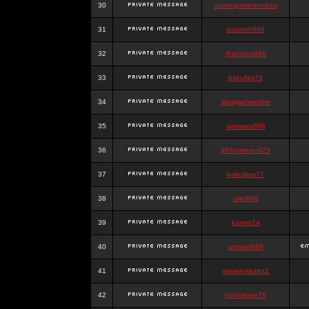
30
queenpokersonicku
31
astaroth988
32
thanatos988
33
bakullas76
34
situsgamepoker
35
samsara988
36
988pokerjudi25
37
bakulgas77
38
uriel988
39
kanan14
40
samael988
41
semenjakarta1
42
kokomune76