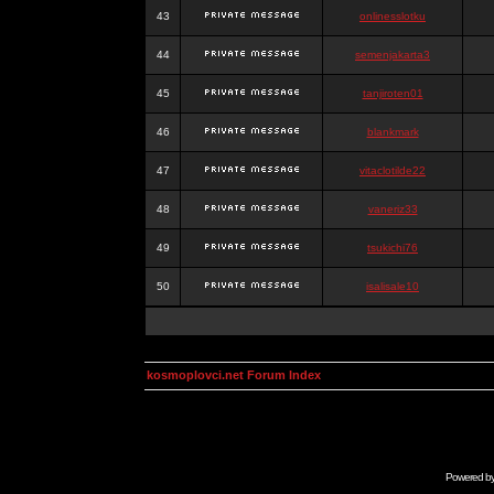
43
onlinesslotku
44
semenjakarta3
45
tanjiroten01
46
blankmark
47
vitaclotilde22
48
vaneriz33
49
tsukichi76
50
isalisale10
kosmoplovci.net Forum Index
Powered b