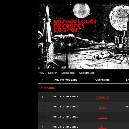
FAQ
Search
Memberlist
Usergroups
#
Private Message
Username
Em
Username
1
dominator
2
dujko
3
ookami
4
hr0nic