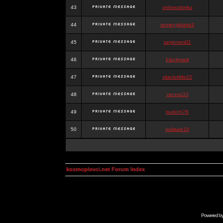
43
onlinesslotku
44
semenjakarta3
45
tanjiroten01
46
blankmark
47
vitaclotilde22
48
vaneriz33
49
tsukichi76
50
isalisale10
kosmoplovci.net Forum Index
Powered b