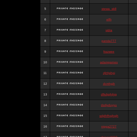
5
stewa_sk8
6
elfh
7
vidra
8
panda777
9
frazwee
10
adamgarnes
11
djhfgjhgj
12
dcmhgjh
13
dfkdjgjhjhjg
14
dsdjyduyyu
15
sdjdhfhgjhgjh
16
nigga2727