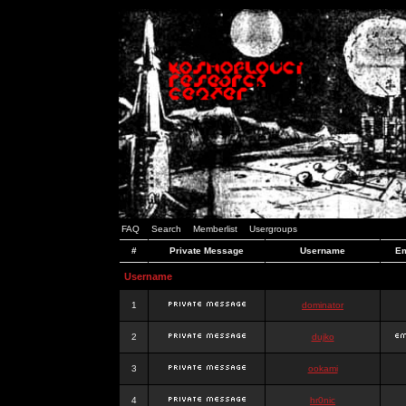
FAQ
Search
Memberlist
Usergroups
#
Private Message
Username
Em
Username
1
dominator
2
dujko
3
ookami
4
hr0nic