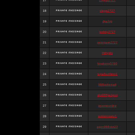
17
chigga2727
18
digga2727
19
digchig
20
bobby2727
21
peterjane2727
22
Hithyshi
23
kingkong5760
24
sujadsutrisno1
25
988pokerjudi
26
slot988jackpot
27
jpcemeonline
28
sutrisnosatu1
29
agen988slot23