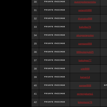
30
queenpokersonicku
31
astaroth988
32
thanatos988
33
bakullas76
34
situsgamepoker
35
samsara988
36
988pokerjudi25
37
bakulgas77
38
uriel988
39
kanan14
40
samael988
41
semenjakarta1
42
kokomune76