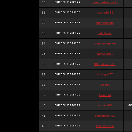
30
queenpokersonicku
31
astaroth988
32
thanatos988
33
bakullas76
34
situsgamepoker
35
samsara988
36
988pokerjudi25
37
bakulgas77
38
uriel988
39
kanan14
40
samael988
41
semenjakarta1
42
kokomune76