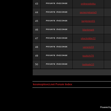
43
onlinesslotku
44
semenjakarta3
45
tanjiroten01
46
blankmark
47
vitaclotilde22
48
vaneriz33
49
tsukichi76
50
isalisale10
kosmoplovci.net Forum Index
Powered b