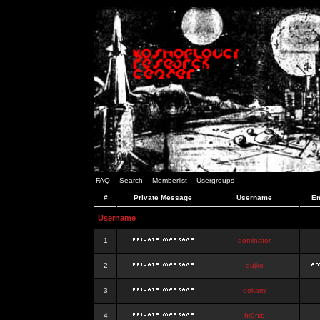
FAQ
Search
Memberlist
Usergroups
#
Private Message
Username
Em
Username
1
dominator
2
dujko
3
ookami
4
hr0nic