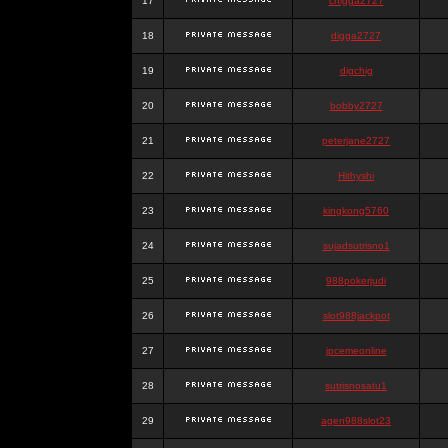
17
chigga2727
18
digga2727
19
digchig
20
bobby2727
21
peterjane2727
22
Hithyshi
23
kingkong5760
24
sujadsutrisno1
25
988pokerjudi
26
slot988jackpot
27
jpcemeonline
28
sutrisnosatu1
29
agen988slot23