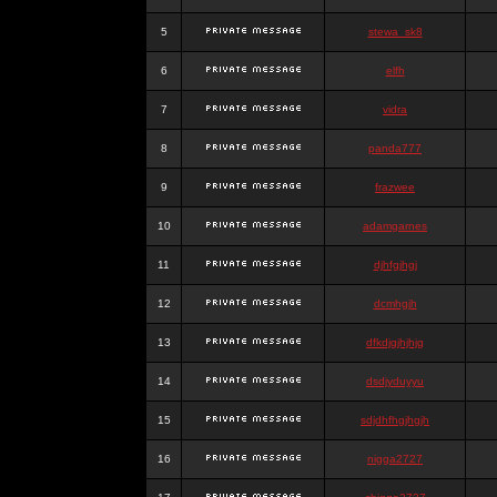
5
stewa_sk8
6
elfh
7
vidra
8
panda777
9
frazwee
10
adamgarnes
11
djhfgjhgj
12
dcmhgjh
13
dfkdjgjhjhjg
14
dsdjyduyyu
15
sdjdhfhgjhgjh
16
nigga2727