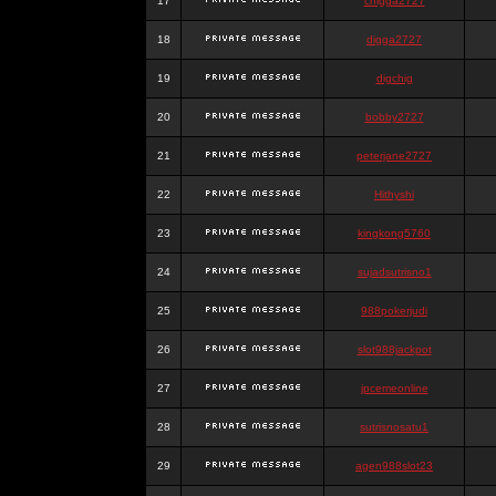
17
chigga2727
18
digga2727
19
digchig
20
bobby2727
21
peterjane2727
22
Hithyshi
23
kingkong5760
24
sujadsutrisno1
25
988pokerjudi
26
slot988jackpot
27
jpcemeonline
28
sutrisnosatu1
29
agen988slot23