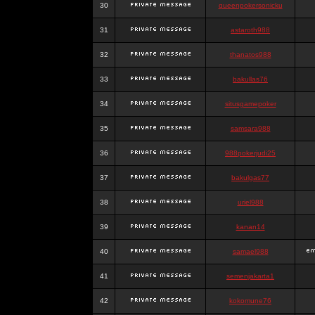
30
queenpokersonicku
31
astaroth988
32
thanatos988
33
bakullas76
34
situsgamepoker
35
samsara988
36
988pokerjudi25
37
bakulgas77
38
uriel988
39
kanan14
40
samael988
41
semenjakarta1
42
kokomune76