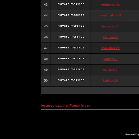
43
onlinesslotku
44
semenjakarta3
45
tanjiroten01
46
blankmark
47
vitaclotilde22
48
vaneriz33
49
tsukichi76
50
isalisale10
kosmoplovci.net Forum Index
Powered b