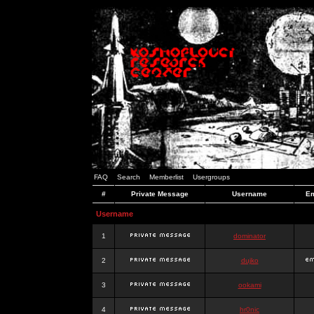
FAQ
Search
Memberlist
Usergroups
#
Private Message
Username
Em
Username
1
dominator
2
dujko
3
ookami
4
hr0nic