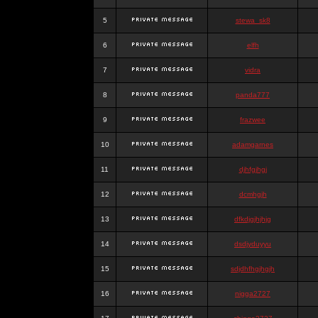
5
stewa_sk8
6
elfh
7
vidra
8
panda777
9
frazwee
10
adamgarnes
11
djhfgjhgj
12
dcmhgjh
13
dfkdjgjhjhjg
14
dsdjyduyyu
15
sdjdhfhgjhgjh
16
nigga2727