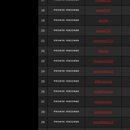
17
chigga2727
18
digga2727
19
digchig
20
bobby2727
21
peterjane2727
22
Hithyshi
23
kingkong5760
24
sujadsutrisno1
25
988pokerjudi
26
slot988jackpot
27
jpcemeonline
28
sutrisnosatu1
29
agen988slot23