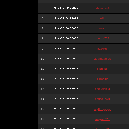
5
stewa_sk8
6
elfh
7
vidra
8
panda777
9
frazwee
10
adamgarnes
11
djhfgjhgj
12
dcmhgjh
13
dfkdjgjhjhjg
14
dsdjyduyyu
15
sdjdhfhgjhgjh
16
nigga2727