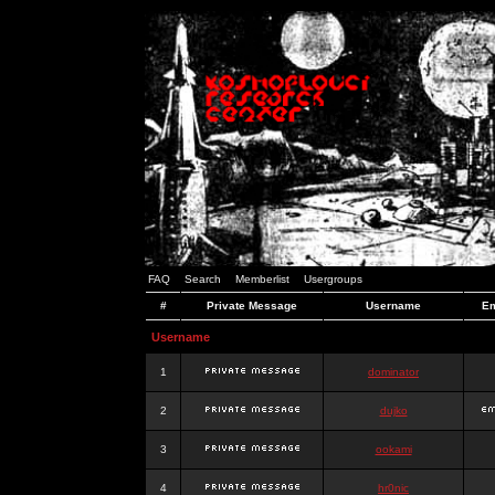
FAQ
Search
Memberlist
Usergroups
#
Private Message
Username
Em
Username
1
dominator
2
dujko
3
ookami
4
hr0nic