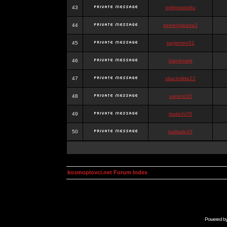
43
onlinesslotku
44
semenjakarta3
45
tanjiroten01
46
blankmark
47
vitaclotilde22
48
vaneriz33
49
tsukichi76
50
isalisale10
kosmoplovci.net Forum Index
Powered b