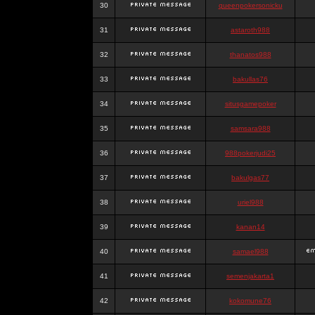
30
queenpokersonicku
31
astaroth988
32
thanatos988
33
bakullas76
34
situsgamepoker
35
samsara988
36
988pokerjudi25
37
bakulgas77
38
uriel988
39
kanan14
40
samael988
41
semenjakarta1
42
kokomune76