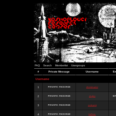
FAQ
Search
Memberlist
Usergroups
#
Private Message
Username
Em
Username
1
dominator
2
dujko
3
ookami
4
hr0nic