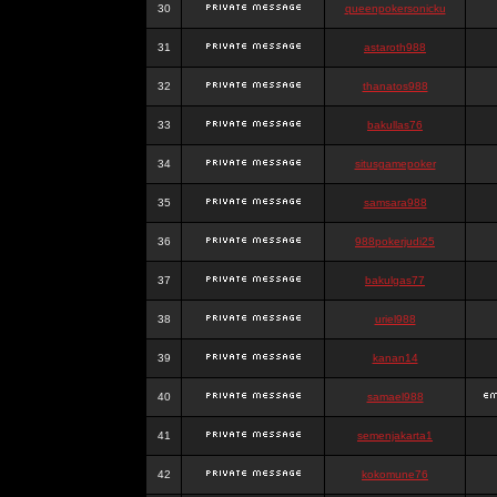
30
queenpokersonicku
31
astaroth988
32
thanatos988
33
bakullas76
34
situsgamepoker
35
samsara988
36
988pokerjudi25
37
bakulgas77
38
uriel988
39
kanan14
40
samael988
41
semenjakarta1
42
kokomune76