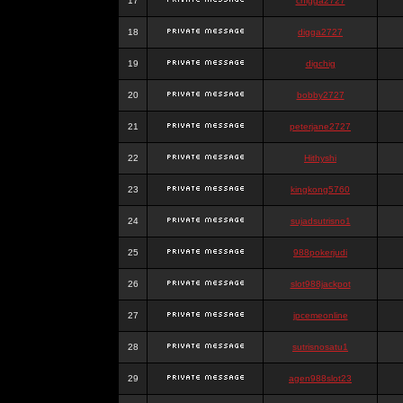
17
chigga2727
18
digga2727
19
digchig
20
bobby2727
21
peterjane2727
22
Hithyshi
23
kingkong5760
24
sujadsutrisno1
25
988pokerjudi
26
slot988jackpot
27
jpcemeonline
28
sutrisnosatu1
29
agen988slot23