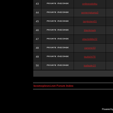
43
onlinesslotku
44
semenjakarta3
45
tanjiroten01
46
blankmark
47
vitaclotilde22
48
vaneriz33
49
tsukichi76
50
isalisale10
kosmoplovci.net Forum Index
Powered b