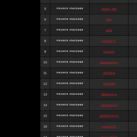
5
stewa_sk8
6
elfh
7
vidra
8
panda777
9
frazwee
10
adamgarnes
11
djhfgjhgj
12
dcmhgjh
13
dfkdjgjhjhjg
14
dsdjyduyyu
15
sdjdhfhgjhgjh
16
nigga2727