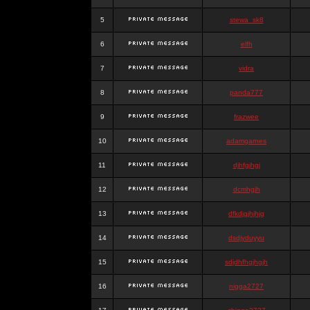
5
stewa_sk8
6
elfh
7
vidra
8
panda777
9
frazwee
10
adamgarnes
11
djhfgjhgj
12
dcmhgjh
13
dfkdjgjhjhjg
14
dsdjyduyyu
15
sdjdhfhgjhgjh
16
nigga2727