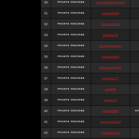
30
queenpokersonicku
31
astaroth988
32
thanatos988
33
bakullas76
34
situsgamepoker
35
samsara988
36
988pokerjudi25
37
bakulgas77
38
uriel988
39
kanan14
40
samael988
41
semenjakarta1
42
kokomune76