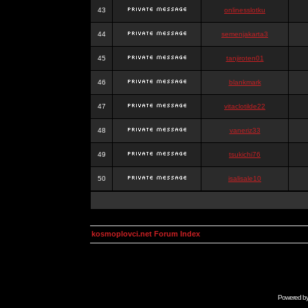
43
onlinesslotku
44
semenjakarta3
45
tanjiroten01
46
blankmark
47
vitaclotilde22
48
vaneriz33
49
tsukichi76
50
isalisale10
kosmoplovci.net Forum Index
Powered b