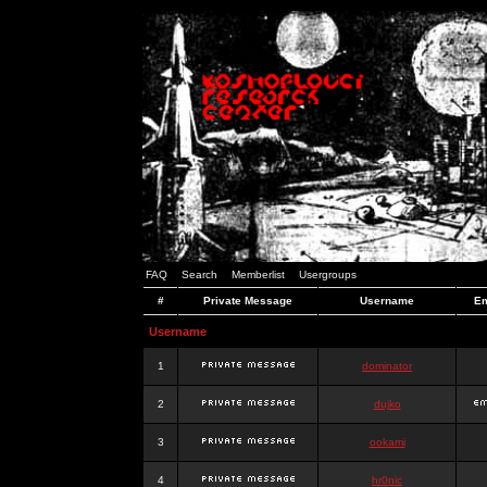
FAQ
Search
Memberlist
Usergroups
#
Private Message
Username
Em
Username
1
dominator
2
dujko
3
ookami
4
hr0nic