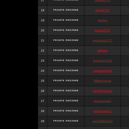
17
chigga2727
18
digga2727
19
digchig
20
bobby2727
21
peterjane2727
22
Hithyshi
23
kingkong5760
24
sujadsutrisno1
25
988pokerjudi
26
slot988jackpot
27
jpcemeonline
28
sutrisnosatu1
29
agen988slot23