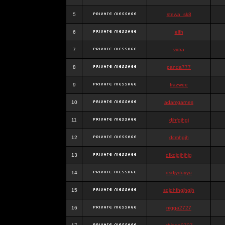
5
stewa_sk8
6
elfh
7
vidra
8
panda777
9
frazwee
10
adamgarnes
11
djhfgjhgj
12
dcmhgjh
13
dfkdjgjhjhjg
14
dsdjyduyyu
15
sdjdhfhgjhgjh
16
nigga2727