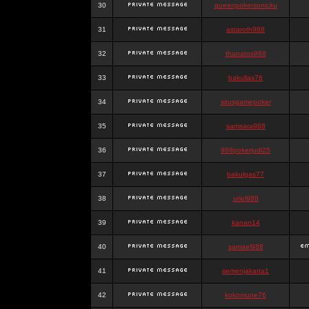
30
queenpokersonicku
31
astaroth988
32
thanatos988
33
bakullas76
34
situsgamepoker
35
samsara988
36
988pokerjudi25
37
bakulgas77
38
uriel988
39
kanan14
40
samael988
41
semenjakarta1
42
kokomune76