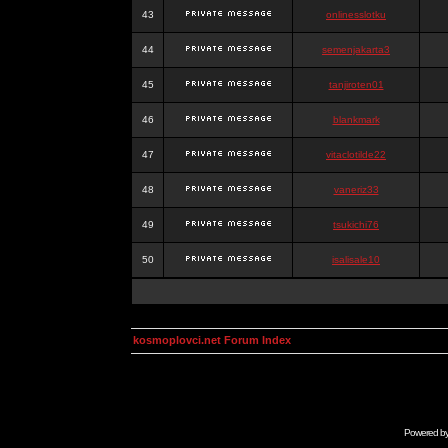
43
onlinesslotku
44
semenjakarta3
45
tanjiroten01
46
blankmark
47
vitaclotilde22
48
vaneriz33
49
tsukichi76
50
isalisale10
kosmoplovci.net Forum Index
Powered b