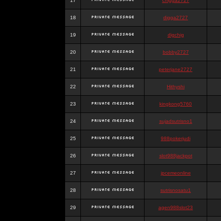
17
chigga2727
18
digga2727
19
digchig
20
bobby2727
21
peterjane2727
22
Hithyshi
23
kingkong5760
24
sujadsutrisno1
25
988pokerjudi
26
slot988jackpot
27
jpcemeonline
28
sutrisnosatu1
29
agen988slot23