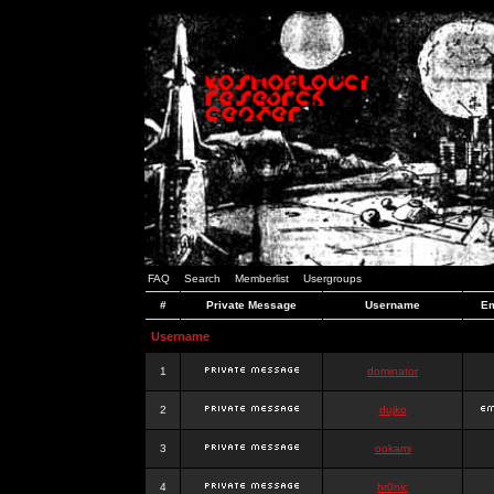
FAQ
Search
Memberlist
Usergroups
#
Private Message
Username
Em
Username
1
dominator
2
dujko
3
ookami
4
hr0nic