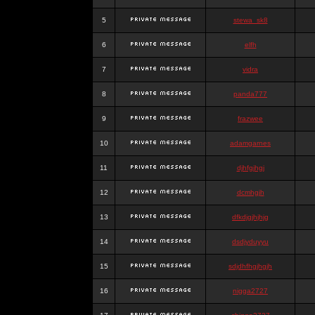
5
stewa_sk8
6
elfh
7
vidra
8
panda777
9
frazwee
10
adamgarnes
11
djhfgjhgj
12
dcmhgjh
13
dfkdjgjhjhjg
14
dsdjyduyyu
15
sdjdhfhgjhgjh
16
nigga2727