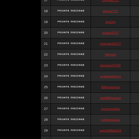
17
chigga2727
18
digga2727
19
digchig
20
bobby2727
21
peterjane2727
22
Hithyshi
23
kingkong5760
24
sujadsutrisno1
25
988pokerjudi
26
slot988jackpot
27
jpcemeonline
28
sutrisnosatu1
29
agen988slot23