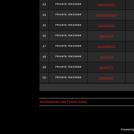
43
onlinesslotku
44
semenjakarta3
45
tanjiroten01
46
blankmark
47
vitaclotilde22
48
vaneriz33
49
tsukichi76
50
isalisale10
kosmoplovci.net Forum Index
Powered b