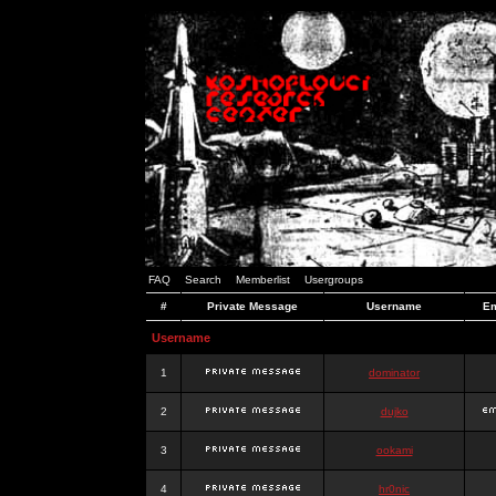
FAQ
Search
Memberlist
Usergroups
#
Private Message
Username
Em
Username
1
dominator
2
dujko
3
ookami
4
hr0nic