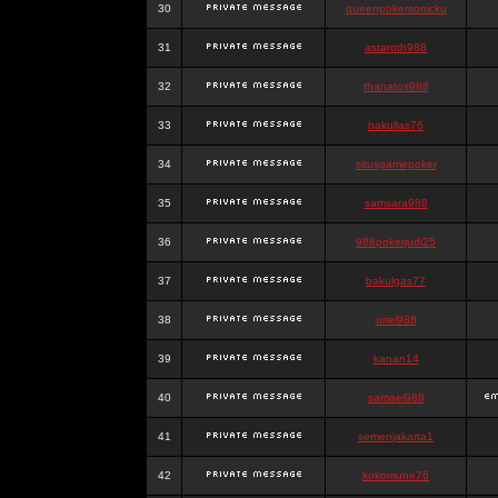
30
queenpokersonicku
31
astaroth988
32
thanatos988
33
bakullas76
34
situsgamepoker
35
samsara988
36
988pokerjudi25
37
bakulgas77
38
uriel988
39
kanan14
40
samael988
41
semenjakarta1
42
kokomune76