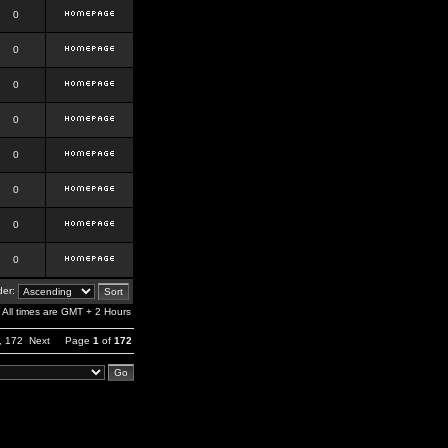
0
0
0
0
0
0
0
0
er:
All times are GMT + 2 Hours
,
172
Next
Page
1
of
172