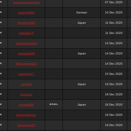
queenpokersonicku
07 Dec 2020
astaroth988
German
10 Dec 2020
thanatos988
Japan
11 Dec 2020
bakullas76
11 Dec 2020
situsgamepoker
13 Dec 2020
samsara988
Japan
14 Dec 2020
988pokerjudi25
14 Dec 2020
bakulgas77
15 Dec 2020
uriel988
Japan
16 Dec 2020
kanan14
18 Dec 2020
samael988
Japan
18 Dec 2020
semenjakarta1
19 Dec 2020
kokomune76
19 Dec 2020