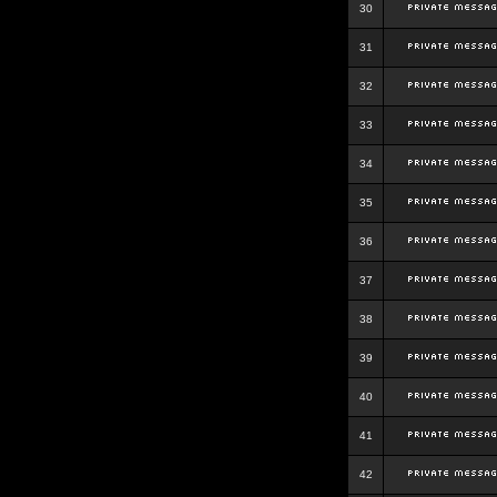
30
31
32
33
34
35
36
37
38
39
40
41
42