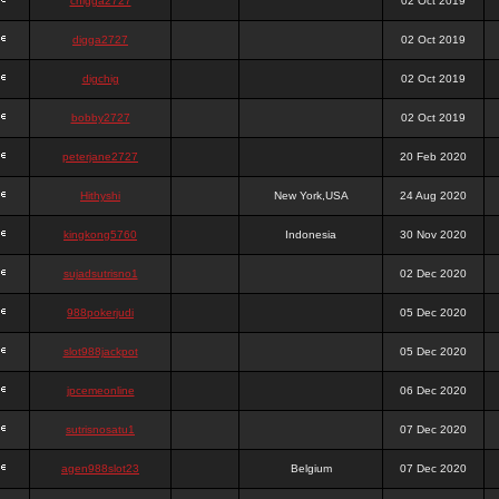
chigga2727
02 Oct 2019
digga2727
02 Oct 2019
digchig
02 Oct 2019
bobby2727
02 Oct 2019
peterjane2727
20 Feb 2020
Hithyshi
New York,USA
24 Aug 2020
kingkong5760
Indonesia
30 Nov 2020
sujadsutrisno1
02 Dec 2020
988pokerjudi
05 Dec 2020
slot988jackpot
05 Dec 2020
jpcemeonline
06 Dec 2020
sutrisnosatu1
07 Dec 2020
agen988slot23
Belgium
07 Dec 2020