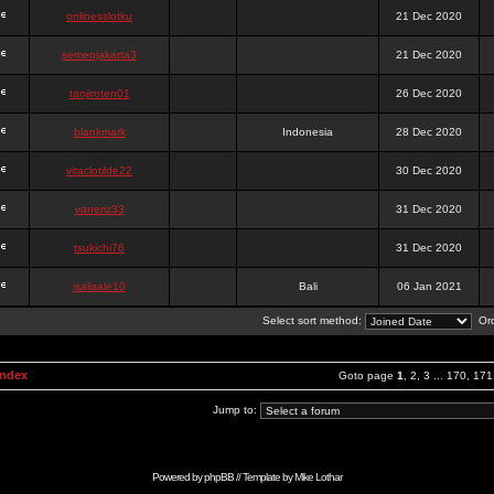
onlinesslotku
21 Dec 2020
semenjakarta3
21 Dec 2020
tanjiroten01
26 Dec 2020
blankmark
Indonesia
28 Dec 2020
vitaclotilde22
30 Dec 2020
vaneriz33
31 Dec 2020
tsukichi76
31 Dec 2020
isalisale10
Bali
06 Jan 2021
Select sort method:
Ord
Index
Goto page
1
,
2
,
3
...
170
,
171
Jump to:
Powered by
phpBB
// Template by
Mike Lothar