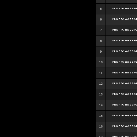
5
6
7
8
9
10
11
12
13
14
15
16