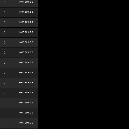
0
0
0
0
0
0
0
0
0
0
0
0
0