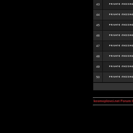
43
44
45
46
47
48
49
50
kosmoplovci.net Forum 