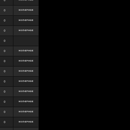
0
0
0
0
0
0
0
0
0
0
0
0
0