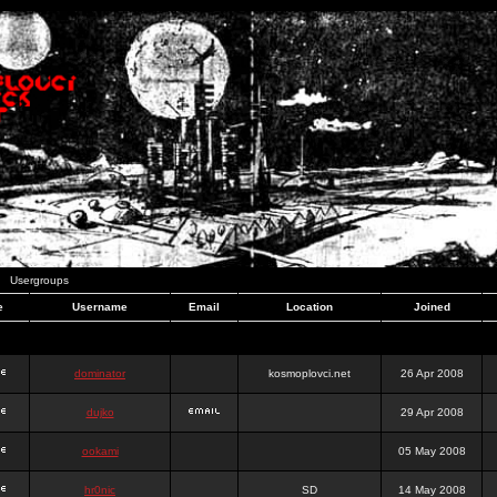
Usergroups
e
Username
Email
Location
Joined
dominator
kosmoplovci.net
26 Apr 2008
dujko
29 Apr 2008
ookami
05 May 2008
hr0nic
SD
14 May 2008