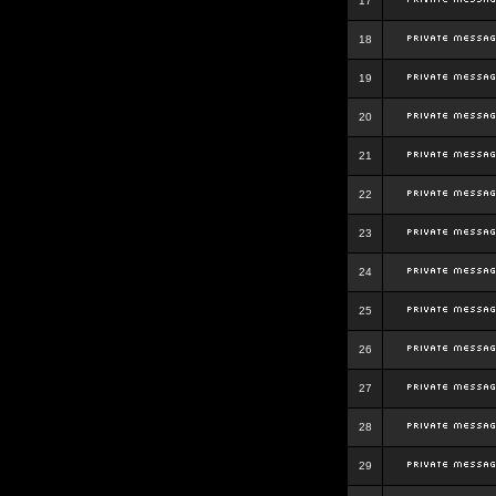
17
18
19
20
21
22
23
24
25
26
27
28
29