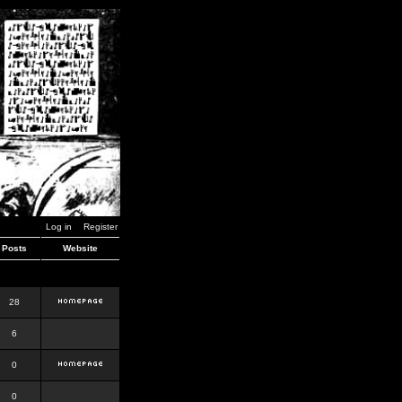
Log in
Register
Posts
Website
28
6
0
0