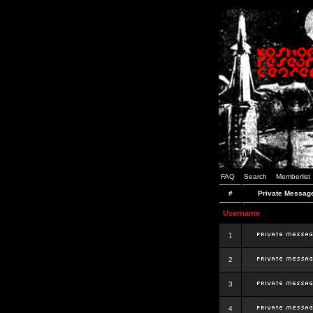
FAQ
Search
Memberlist
#
Private Messag
Username
1
2
3
4