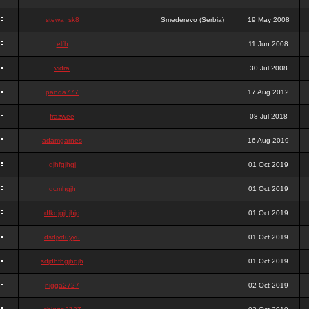
stewa_sk8
Smederevo (Serbia)
19 May 2008
elfh
11 Jun 2008
vidra
30 Jul 2008
panda777
17 Aug 2012
frazwee
08 Jul 2018
adamgarnes
16 Aug 2019
djhfgjhgj
01 Oct 2019
dcmhgjh
01 Oct 2019
dfkdjgjhjhjg
01 Oct 2019
dsdjyduyyu
01 Oct 2019
sdjdhfhgjhgjh
01 Oct 2019
nigga2727
02 Oct 2019