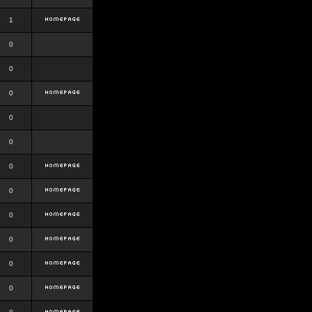
1
0
0
0
0
0
0
0
0
0
0
0