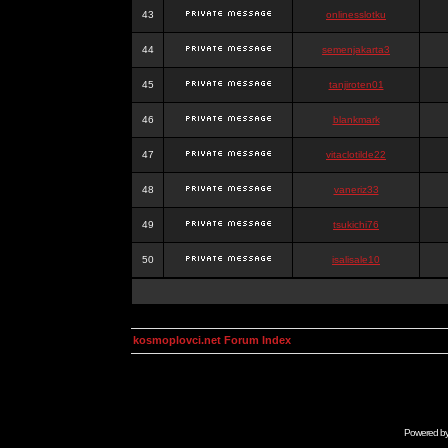
43
onlinesslotku
44
semenjakarta3
45
tanjiroten01
46
blankmark
47
vitaclotilde22
48
vaneriz33
49
tsukichi76
50
isalisale10
kosmoplovci.net Forum Index
Powered b