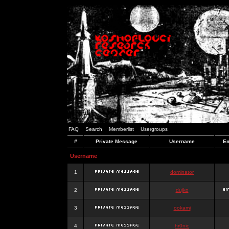
FAQ
Search
Memberlist
Usergroups
#
Private Message
Username
Em
Username
1
dominator
2
dujko
3
ookami
4
hr0nic