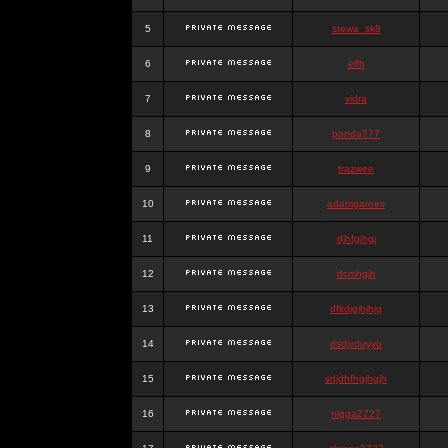
5
stewa_sk8
6
elfh
7
vidra
8
panda777
9
frazwee
10
adamgarnes
11
djhfgjhgj
12
dcmhgjh
13
dfkdjgjhjhjg
14
dsdjyduyyu
15
sdjdhfhgjhgjh
16
nigga2727