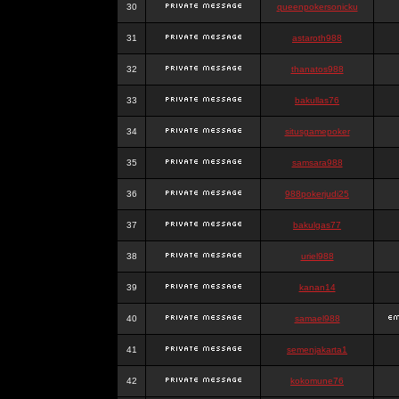
30
queenpokersonicku
31
astaroth988
32
thanatos988
33
bakullas76
34
situsgamepoker
35
samsara988
36
988pokerjudi25
37
bakulgas77
38
uriel988
39
kanan14
40
samael988
41
semenjakarta1
42
kokomune76