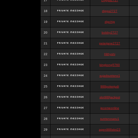
17
chigga2727
18
digga2727
19
digchig
20
bobby2727
21
peterjane2727
22
Hithyshi
23
kingkong5760
24
sujadsutrisno1
25
988pokerjudi
26
slot988jackpot
27
jpcemeonline
28
sutrisnosatu1
29
agen988slot23