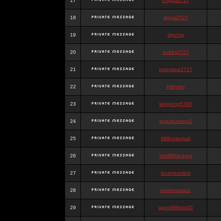
17
chigga2727
18
digga2727
19
digchig
20
bobby2727
21
peterjane2727
22
Hithyshi
23
kingkong5760
24
sujadsutrisno1
25
988pokerjudi
26
slot988jackpot
27
jpcemeonline
28
sutrisnosatu1
29
agen988slot23