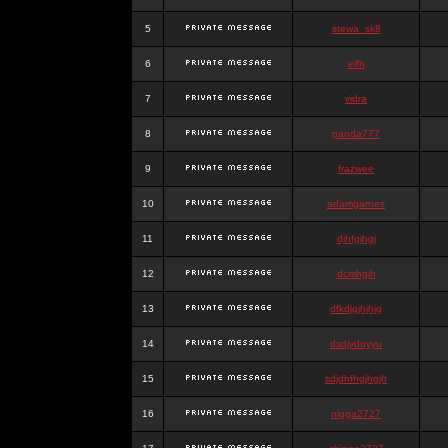
5
stewa_sk8
6
elfh
7
vidra
8
panda777
9
frazwee
10
adamgarnes
11
djhfgjhgj
12
dcmhgjh
13
dfkdjgjhjhjg
14
dsdjyduyyu
15
sdjdhfhgjhgjh
16
nigga2727