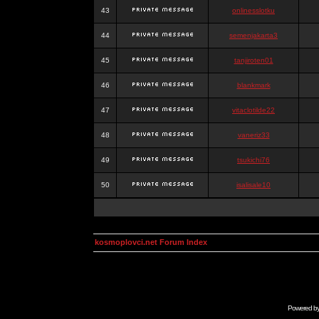
43
onlinesslotku
44
semenjakarta3
45
tanjiroten01
46
blankmark
47
vitaclotilde22
48
vaneriz33
49
tsukichi76
50
isalisale10
kosmoplovci.net Forum Index
Powered b