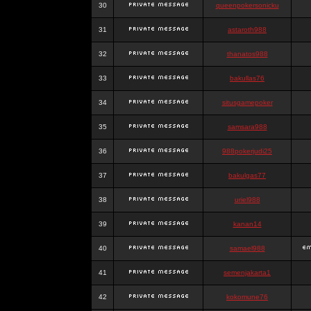
30
queenpokersonicku
31
astaroth988
32
thanatos988
33
bakullas76
34
situsgamepoker
35
samsara988
36
988pokerjudi25
37
bakulgas77
38
uriel988
39
kanan14
40
samael988
41
semenjakarta1
42
kokomune76