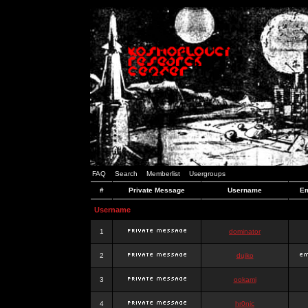
FAQ
Search
Memberlist
Usergroups
#
Private Message
Username
Em
Username
1
dominator
2
dujko
3
ookami
4
hr0nic