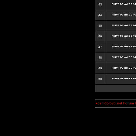
43
44
45
46
47
48
49
50
kosmoplovci.net Forum 