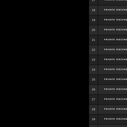
17
18
19
20
21
22
23
24
25
26
27
28
29