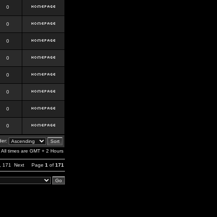
0
0
0
0
0
0
0
0
er:
All times are GMT + 2 Hours
,
171
Next
Page
1
of
171