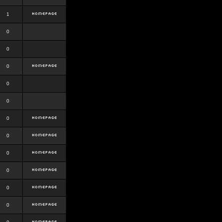
1
0
0
0
0
0
0
0
0
0
0
0