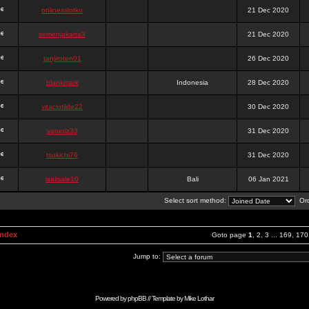
onlinesslotku
21 Dec 2020
semenjakarta3
21 Dec 2020
tanjiroten01
26 Dec 2020
blankmark
Indonesia
28 Dec 2020
vitaclotilde22
30 Dec 2020
vaneriz33
31 Dec 2020
tsukichi76
31 Dec 2020
isalisale10
Bali
06 Jan 2021
Select sort method:
Ord
Index
Goto page
1
,
2
,
3
...
169
,
170
Jump to:
Powered by
phpBB
// Template by
Mike Lothar