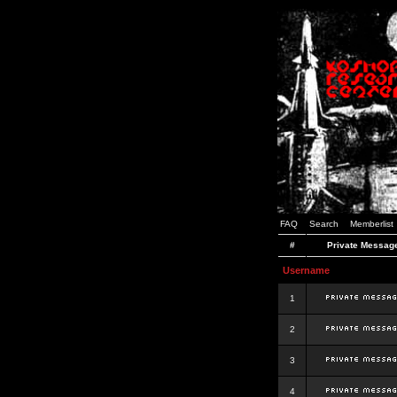
FAQ
Search
Memberlist
#
Private Messag
Username
1
2
3
4