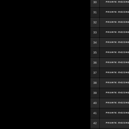
30
31
32
33
34
35
36
37
38
39
40
41
42