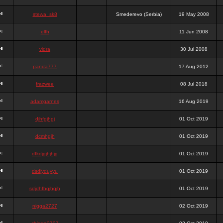
stewa_sk8
Smederevo (Serbia)
19 May 2008
elfh
11 Jun 2008
vidra
30 Jul 2008
panda777
17 Aug 2012
frazwee
08 Jul 2018
adamgarnes
16 Aug 2019
djhfgjhgj
01 Oct 2019
dcmhgjh
01 Oct 2019
dfkdjgjhjhjg
01 Oct 2019
dsdjyduyyu
01 Oct 2019
sdjdhfhgjhgjh
01 Oct 2019
nigga2727
02 Oct 2019