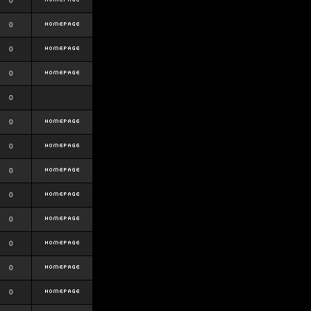
0
0
0
0
0
0
0
0
0
0
0
0
0