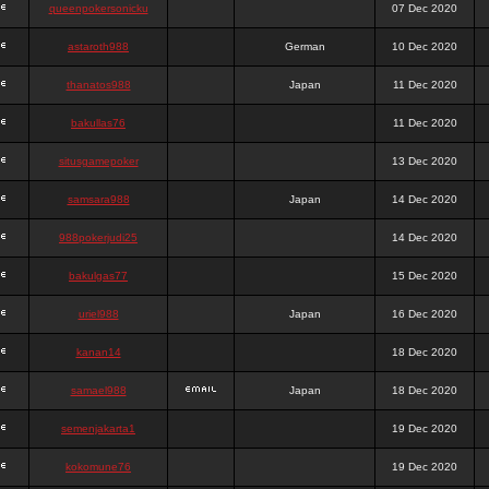
queenpokersonicku
07 Dec 2020
astaroth988
German
10 Dec 2020
thanatos988
Japan
11 Dec 2020
bakullas76
11 Dec 2020
situsgamepoker
13 Dec 2020
samsara988
Japan
14 Dec 2020
988pokerjudi25
14 Dec 2020
bakulgas77
15 Dec 2020
uriel988
Japan
16 Dec 2020
kanan14
18 Dec 2020
samael988
Japan
18 Dec 2020
semenjakarta1
19 Dec 2020
kokomune76
19 Dec 2020