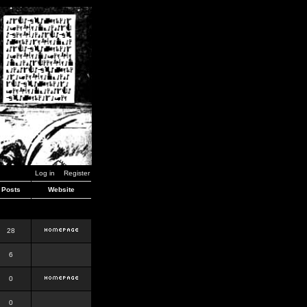
Log in
Register
Posts
Website
28
6
0
0