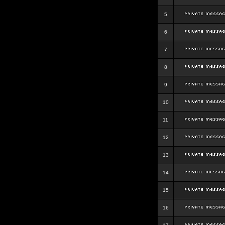
5
6
7
8
9
10
11
12
13
14
15
16