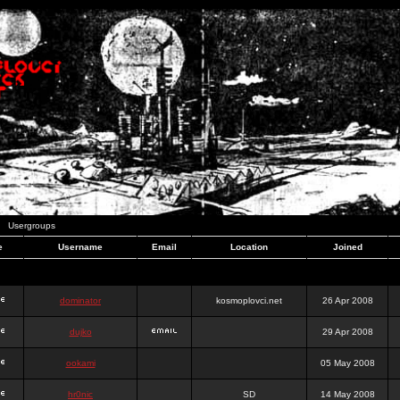
Usergroups
e
Username
Email
Location
Joined
dominator
kosmoplovci.net
26 Apr 2008
dujko
29 Apr 2008
ookami
05 May 2008
hr0nic
SD
14 May 2008