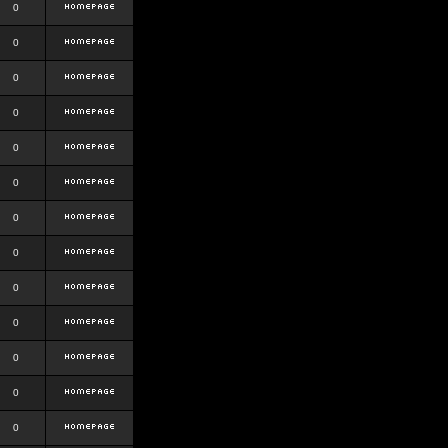
0
0
0
0
0
0
0
0
0
0
0
0
0