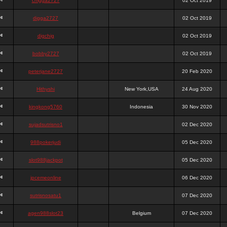
chigga2727
02 Oct 2019
digga2727
02 Oct 2019
digchig
02 Oct 2019
bobby2727
02 Oct 2019
peterjane2727
20 Feb 2020
Hithyshi
New York,USA
24 Aug 2020
kingkong5760
Indonesia
30 Nov 2020
sujadsutrisno1
02 Dec 2020
988pokerjudi
05 Dec 2020
slot988jackpot
05 Dec 2020
jpcemeonline
06 Dec 2020
sutrisnosatu1
07 Dec 2020
agen988slot23
Belgium
07 Dec 2020