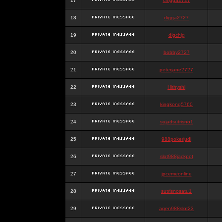
17
chigga2727
18
digga2727
19
digchig
20
bobby2727
21
peterjane2727
22
Hithyshi
23
kingkong5760
24
sujadsutrisno1
25
988pokerjudi
26
slot988jackpot
27
jpcemeonline
28
sutrisnosatu1
29
agen988slot23