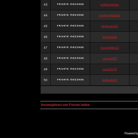
43
onlinesslotku
44
semenjakarta3
45
tanjiroten01
46
blankmark
47
vitaclotilde22
48
vaneriz33
49
tsukichi76
50
isalisale10
kosmoplovci.net Forum Index
Powered b