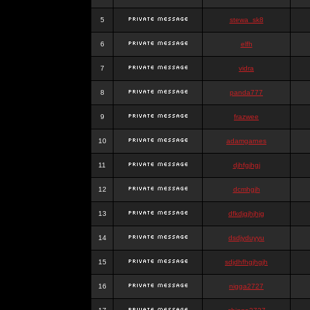
5
stewa_sk8
6
elfh
7
vidra
8
panda777
9
frazwee
10
adamgarnes
11
djhfgjhgj
12
dcmhgjh
13
dfkdjgjhjhjg
14
dsdjyduyyu
15
sdjdhfhgjhgjh
16
nigga2727