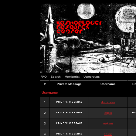
FAQ
Search
Memberlist
Usergroups
#
Private Message
Username
Em
Username
1
dominator
2
dujko
3
ookami
4
hr0nic