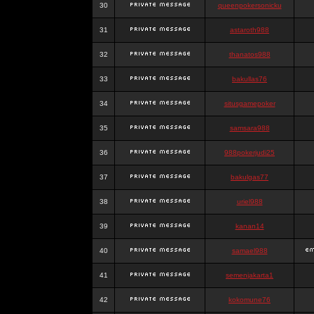
30
queenpokersonicku
31
astaroth988
32
thanatos988
33
bakullas76
34
situsgamepoker
35
samsara988
36
988pokerjudi25
37
bakulgas77
38
uriel988
39
kanan14
40
samael988
41
semenjakarta1
42
kokomune76