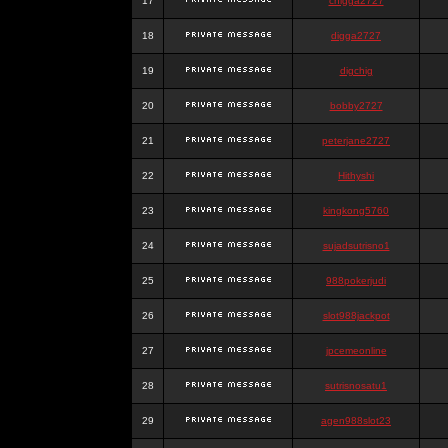
17
chigga2727
18
digga2727
19
digchig
20
bobby2727
21
peterjane2727
22
Hithyshi
23
kingkong5760
24
sujadsutrisno1
25
988pokerjudi
26
slot988jackpot
27
jpcemeonline
28
sutrisnosatu1
29
agen988slot23