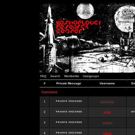
FAQ
Search
Memberlist
Usergroups
#
Private Message
Username
Em
Username
1
dominator
2
dujko
3
ookami
4
hr0nic