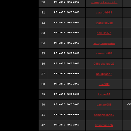
30
queenpokersonicku
31
astaroth988
32
thanatos988
33
bakullas76
34
situsgamepoker
35
samsara988
36
988pokerjudi25
37
bakulgas77
38
uriel988
39
kanan14
40
samael988
41
semenjakarta1
42
kokomune76