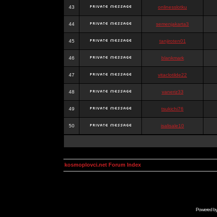
43
onlinesslotku
44
semenjakarta3
45
tanjiroten01
46
blankmark
47
vitaclotilde22
48
vaneriz33
49
tsukichi76
50
isalisale10
kosmoplovci.net Forum Index
Powered b