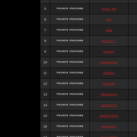
5
stewa_sk8
6
elfh
7
vidra
8
panda777
9
frazwee
10
adamgarnes
11
djhfgjhgj
12
dcmhgjh
13
dfkdjgjhjhjg
14
dsdjyduyyu
15
sdjdhfhgjhgjh
16
nigga2727