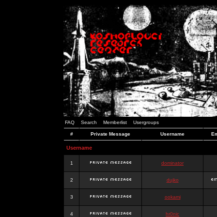
FAQ
Search
Memberlist
Usergroups
#
Private Message
Username
Em
Username
1
dominator
2
dujko
3
ookami
4
hr0nic