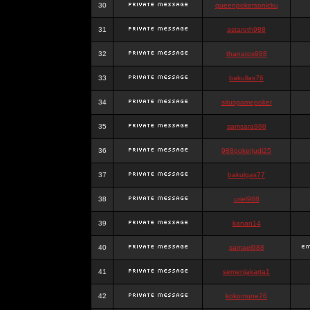
30
queenpokersonicku
31
astaroth988
32
thanatos988
33
bakullas76
34
situsgamepoker
35
samsara988
36
988pokerjudi25
37
bakulgas77
38
uriel988
39
kanan14
40
samael988
41
semenjakarta1
42
kokomune76