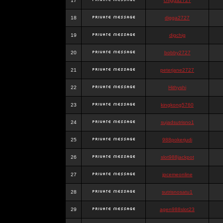
17
chigga2727
18
digga2727
19
digchig
20
bobby2727
21
peterjane2727
22
Hithyshi
23
kingkong5760
24
sujadsutrisno1
25
988pokerjudi
26
slot988jackpot
27
jpcemeonline
28
sutrisnosatu1
29
agen988slot23