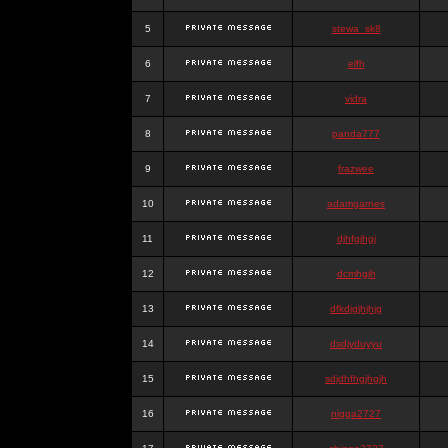
5
stewa_sk8
6
elfh
7
vidra
8
panda777
9
frazwee
10
adamgarnes
11
djhfgjhgj
12
dcmhgjh
13
dfkdjgjhjhjg
14
dsdjyduyyu
15
sdjdhfhgjhgjh
16
nigga2727