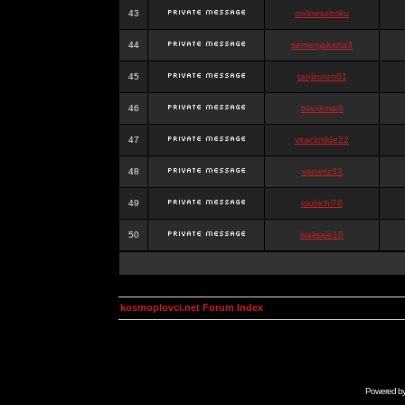
43
onlinesslotku
44
semenjakarta3
45
tanjiroten01
46
blankmark
47
vitaclotilde22
48
vaneriz33
49
tsukichi76
50
isalisale10
kosmoplovci.net Forum Index
Powered b