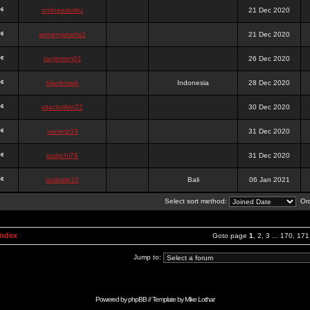
onlinesslotku
21 Dec 2020
semenjakarta3
21 Dec 2020
tanjiroten01
26 Dec 2020
blankmark
Indonesia
28 Dec 2020
vitaclotilde22
30 Dec 2020
vaneriz33
31 Dec 2020
tsukichi76
31 Dec 2020
isalisale10
Bali
06 Jan 2021
Select sort method:
Ord
Index
Goto page
1
,
2
,
3
...
170
,
171
Jump to:
Powered by
phpBB
// Template by
Mike Lothar