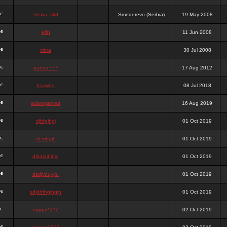
stewa_sk8
Smederevo (Serbia)
19 May 2008
elfh
11 Jun 2008
vidra
30 Jul 2008
panda777
17 Aug 2012
frazwee
08 Jul 2018
adamgarnes
16 Aug 2019
djhfgjhgj
01 Oct 2019
dcmhgjh
01 Oct 2019
dfkdjgjhjhjg
01 Oct 2019
dsdjyduyyu
01 Oct 2019
sdjdhfhgjhgjh
01 Oct 2019
nigga2727
02 Oct 2019