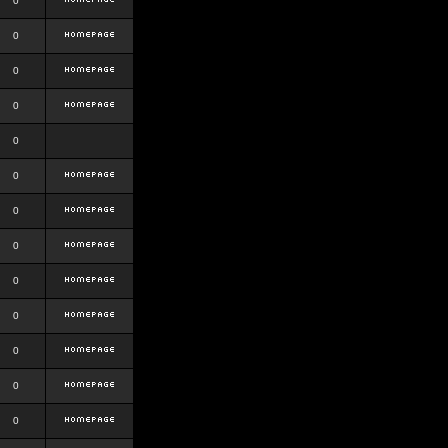
0
0
0
0
0
0
0
0
0
0
0
0
0