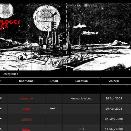
Usergroups
e
Username
Email
Location
Joined
dominator
kosmoplovci.net
26 Apr 2008
dujko
29 Apr 2008
ookami
05 May 2008
hr0nic
SD
14 May 2008