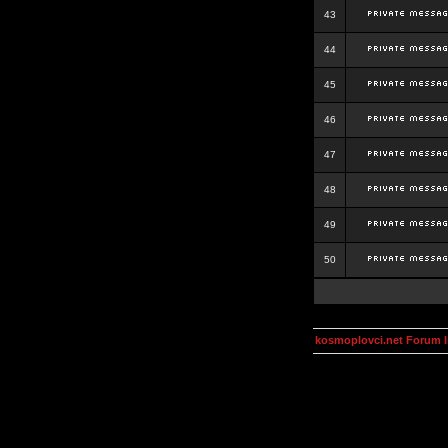
43
44
45
46
47
48
49
50
kosmoplovci.net Forum 