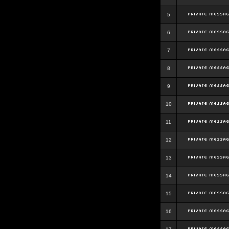
5
6
7
8
9
10
11
12
13
14
15
16