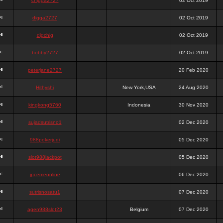
chigga2727
02 Oct 2019
digga2727
02 Oct 2019
digchig
02 Oct 2019
bobby2727
02 Oct 2019
peterjane2727
20 Feb 2020
Hithyshi
New York,USA
24 Aug 2020
kingkong5760
Indonesia
30 Nov 2020
sujadsutrisno1
02 Dec 2020
988pokerjudi
05 Dec 2020
slot988jackpot
05 Dec 2020
jpcemeonline
06 Dec 2020
sutrisnosatu1
07 Dec 2020
agen988slot23
Belgium
07 Dec 2020