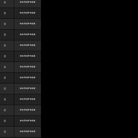
0
0
0
0
0
0
0
0
0
0
0
0
0