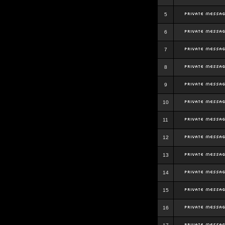
5
6
7
8
9
10
11
12
13
14
15
16