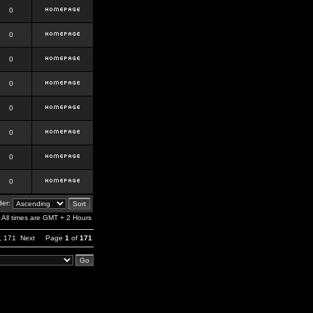
0
0
0
0
0
0
0
0
er:
All times are GMT + 2 Hours
,
171
Next
Page
1
of
171