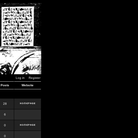
Log in
Register
Posts
Website
28
6
0
0