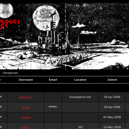
Usergroups
e
Username
Email
Location
Joined
dominator
kosmoplovci.net
26 Apr 2008
dujko
29 Apr 2008
ookami
05 May 2008
hr0nic
SD
14 May 2008