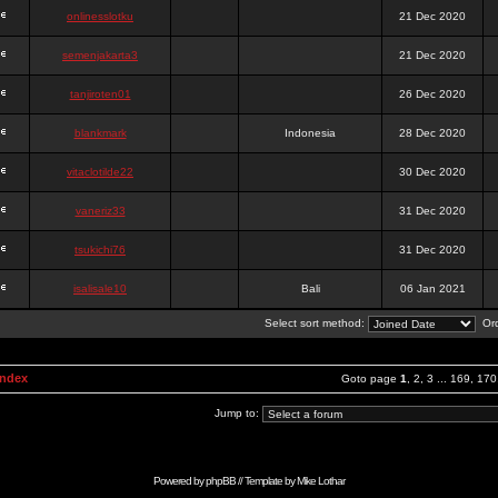
onlinesslotku
21 Dec 2020
semenjakarta3
21 Dec 2020
tanjiroten01
26 Dec 2020
blankmark
Indonesia
28 Dec 2020
vitaclotilde22
30 Dec 2020
vaneriz33
31 Dec 2020
tsukichi76
31 Dec 2020
isalisale10
Bali
06 Jan 2021
Select sort method:
Ord
Index
Goto page
1
,
2
,
3
...
169
,
170
Jump to:
Powered by
phpBB
// Template by
Mike Lothar