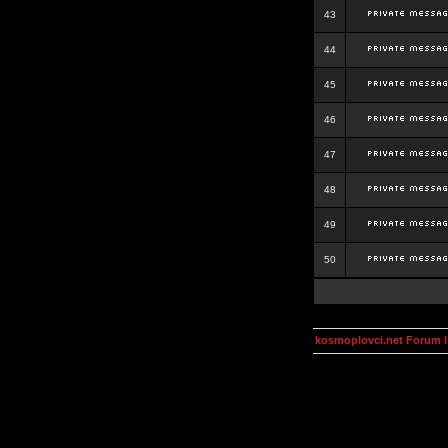
43
44
45
46
47
48
49
50
kosmoplovci.net Forum 