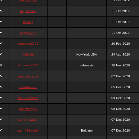
chigga2727
02 Oct 2019
digga2727
02 Oct 2019
digchig
02 Oct 2019
bobby2727
02 Oct 2019
peterjane2727
20 Feb 2020
Hithyshi
New York,USA
24 Aug 2020
kingkong5760
Indonesia
30 Nov 2020
sujadsutrisno1
02 Dec 2020
988pokerjudi
05 Dec 2020
slot988jackpot
05 Dec 2020
jpcemeonline
06 Dec 2020
sutrisnosatu1
07 Dec 2020
agen988slot23
Belgium
07 Dec 2020