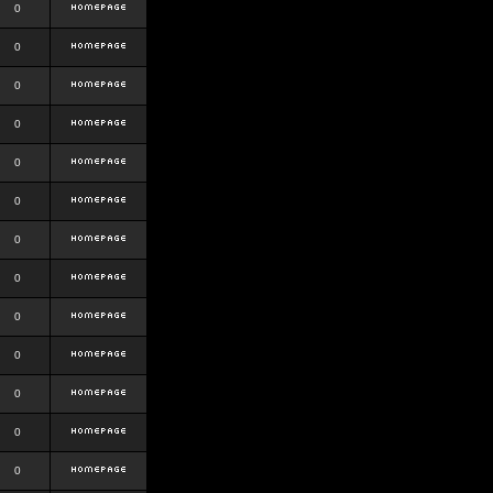
0
0
0
0
0
0
0
0
0
0
0
0
0