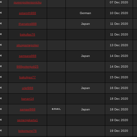
queenpokersonicku
07 Dec 2020
astaroth988
German
10 Dec 2020
thanatos988
Japan
11 Dec 2020
bakullas76
11 Dec 2020
situsgamepoker
13 Dec 2020
samsara988
Japan
14 Dec 2020
988pokerjudi25
14 Dec 2020
bakulgas77
15 Dec 2020
uriel988
Japan
16 Dec 2020
kanan14
18 Dec 2020
samael988
Japan
18 Dec 2020
semenjakarta1
19 Dec 2020
kokomune76
19 Dec 2020