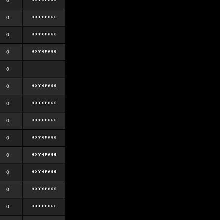
0
0
0
0
0
0
0
0
0
0
0
0
0