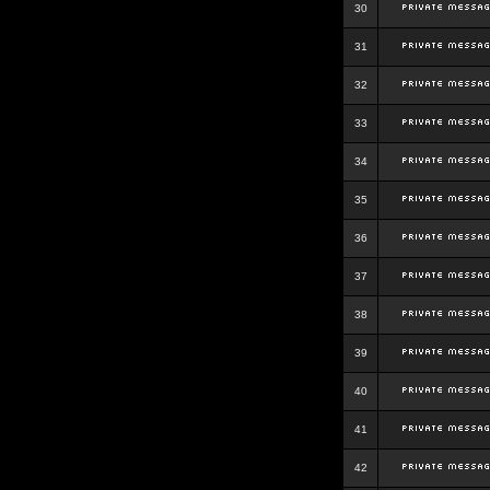
30
31
32
33
34
35
36
37
38
39
40
41
42