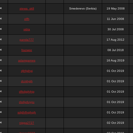
stewa_sk8
Smederevo (Serbia)
19 May 2008
elfh
11 Jun 2008
vidra
30 Jul 2008
panda777
17 Aug 2012
frazwee
08 Jul 2018
adamgarnes
16 Aug 2019
djhfgjhgj
01 Oct 2019
dcmhgjh
01 Oct 2019
dfkdjgjhjhjg
01 Oct 2019
dsdjyduyyu
01 Oct 2019
sdjdhfhgjhgjh
01 Oct 2019
nigga2727
02 Oct 2019