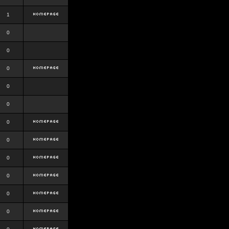
1
0
0
0
0
0
0
0
0
0
0
0