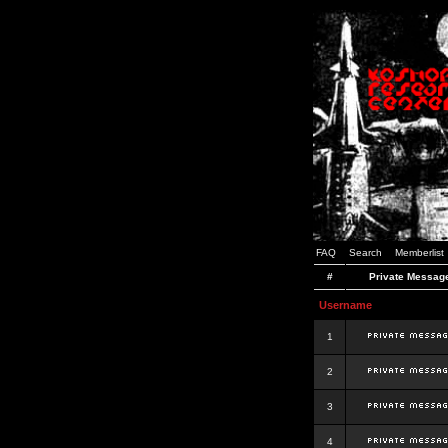
FAQ
Search
Memberlist
#
Private Messag
Username
1
2
3
4