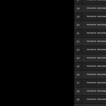
17
18
19
20
21
22
23
24
25
26
27
28
29