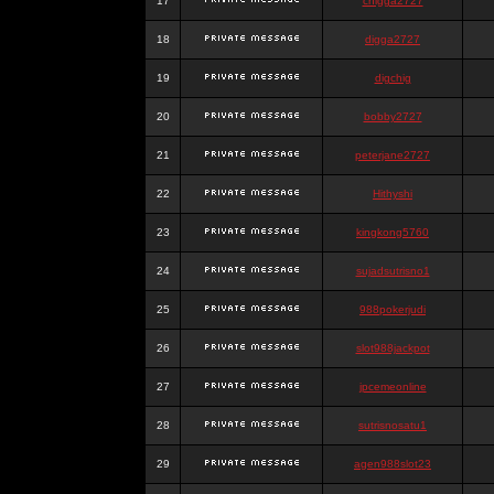
17
chigga2727
18
digga2727
19
digchig
20
bobby2727
21
peterjane2727
22
Hithyshi
23
kingkong5760
24
sujadsutrisno1
25
988pokerjudi
26
slot988jackpot
27
jpcemeonline
28
sutrisnosatu1
29
agen988slot23