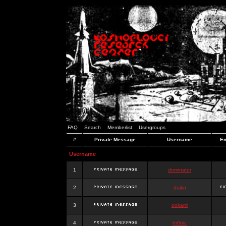
FAQ
Search
Memberlist
Usergroups
#
Private Message
Username
Em
Username
1
dominator
2
dujko
3
ookami
4
hr0nic