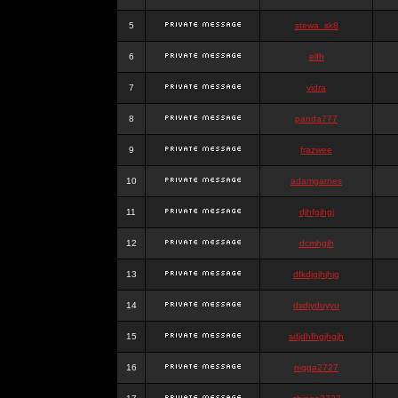
5
stewa_sk8
6
elfh
7
vidra
8
panda777
9
frazwee
10
adamgarnes
11
djhfgjhgj
12
dcmhgjh
13
dfkdjgjhjhjg
14
dsdjyduyyu
15
sdjdhfhgjhgjh
16
nigga2727