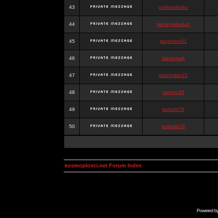
43
onlinesslotku
44
semenjakarta3
45
tanjiroten01
46
blankmark
47
vitaclotilde22
48
vaneriz33
49
tsukichi76
50
isalisale10
kosmoplovci.net Forum Index
Powered b