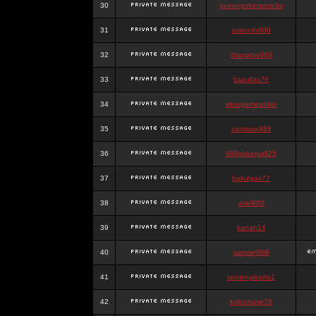
30
queenpokersonicku
31
astaroth988
32
thanatos988
33
bakullas76
34
situsgamepoker
35
samsara988
36
988pokerjudi25
37
bakulgas77
38
uriel988
39
kanan14
40
samael988
41
semenjakarta1
42
kokomune76