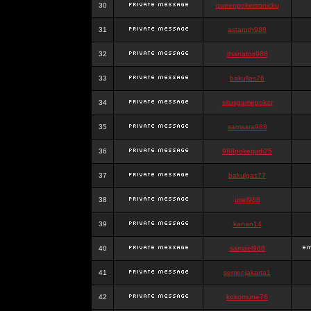
30
queenpokersonicku
31
astaroth988
32
thanatos988
33
bakullas76
34
situsgamepoker
35
samsara988
36
988pokerjudi25
37
bakulgas77
38
uriel988
39
kanan14
40
samael988
41
semenjakarta1
42
kokomune76