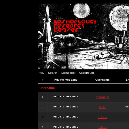
FAQ
Search
Memberlist
Usergroups
#
Private Message
Username
Em
Username
1
dominator
2
dujko
3
ookami
4
hr0nic