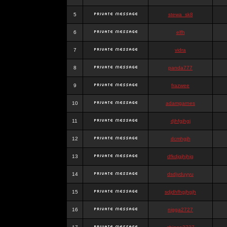
5
stewa_sk8
6
elfh
7
vidra
8
panda777
9
frazwee
10
adamgarnes
11
djhfgjhgj
12
dcmhgjh
13
dfkdjgjhjhjg
14
dsdjyduyyu
15
sdjdhfhgjhgjh
16
nigga2727