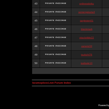
43
onlinesslotku
44
semenjakarta3
45
tanjiroten01
46
blankmark
47
vitaclotilde22
48
vaneriz33
49
tsukichi76
50
isalisale10
kosmoplovci.net Forum Index
Powered b