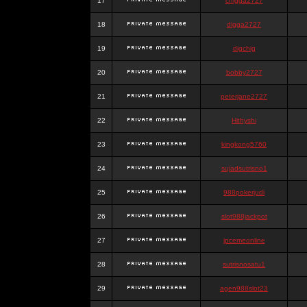
17
chigga2727
18
digga2727
19
digchig
20
bobby2727
21
peterjane2727
22
Hithyshi
23
kingkong5760
24
sujadsutrisno1
25
988pokerjudi
26
slot988jackpot
27
jpcemeonline
28
sutrisnosatu1
29
agen988slot23