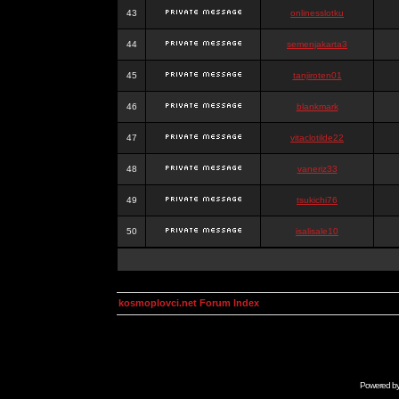
43
onlinesslotku
44
semenjakarta3
45
tanjiroten01
46
blankmark
47
vitaclotilde22
48
vaneriz33
49
tsukichi76
50
isalisale10
kosmoplovci.net Forum Index
Powered b