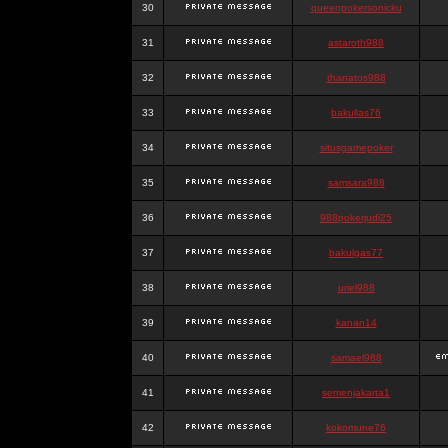
30
queenpokersonicku
31
astaroth988
32
thanatos988
33
bakullas76
34
situsgamepoker
35
samsara988
36
988pokerjudi25
37
bakulgas77
38
uriel988
39
kanan14
40
samael988
41
semenjakarta1
42
kokomune76