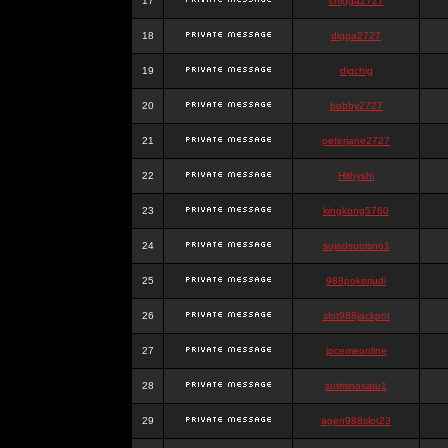
17
chigga2727
18
digga2727
19
digchig
20
bobby2727
21
peterjane2727
22
Hithyshi
23
kingkong5760
24
sujadsutrisno1
25
988pokerjudi
26
slot988jackpot
27
jpcemeonline
28
sutrisnosatu1
29
agen988slot23