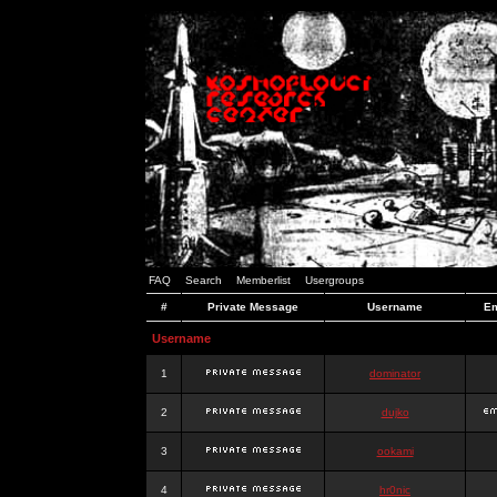
FAQ
Search
Memberlist
Usergroups
#
Private Message
Username
Em
Username
1
dominator
2
dujko
3
ookami
4
hr0nic