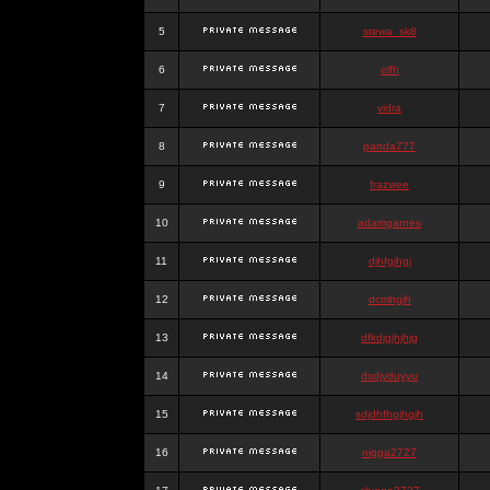
5
stewa_sk8
6
elfh
7
vidra
8
panda777
9
frazwee
10
adamgarnes
11
djhfgjhgj
12
dcmhgjh
13
dfkdjgjhjhjg
14
dsdjyduyyu
15
sdjdhfhgjhgjh
16
nigga2727