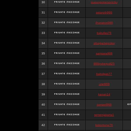
30
queenpokersonicku
31
astaroth988
32
thanatos988
33
bakullas76
34
situsgamepoker
35
samsara988
36
988pokerjudi25
37
bakulgas77
38
uriel988
39
kanan14
40
samael988
41
semenjakarta1
42
kokomune76