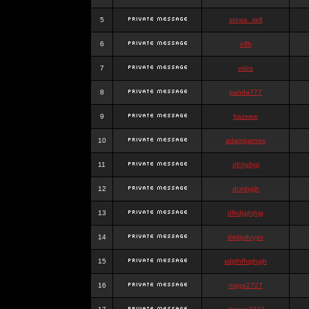
5
stewa_sk8
6
elfh
7
vidra
8
panda777
9
frazwee
10
adamgarnes
11
djhfgjhgj
12
dcmhgjh
13
dfkdjgjhjhjg
14
dsdjyduyyu
15
sdjdhfhgjhgjh
16
nigga2727