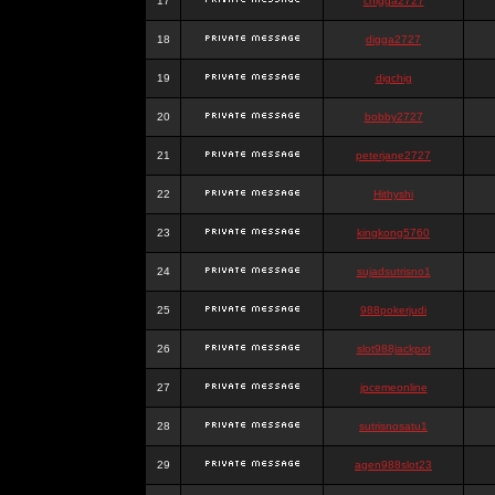
17
chigga2727
18
digga2727
19
digchig
20
bobby2727
21
peterjane2727
22
Hithyshi
23
kingkong5760
24
sujadsutrisno1
25
988pokerjudi
26
slot988jackpot
27
jpcemeonline
28
sutrisnosatu1
29
agen988slot23