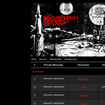
FAQ
Search
Memberlist
Usergroups
#
Private Message
Username
Em
Username
1
dominator
2
dujko
3
ookami
4
hr0nic