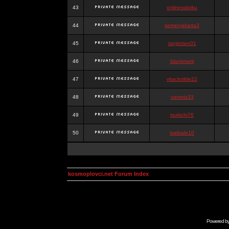
43
onlinesslotku
44
semenjakarta3
45
tanjiroten01
46
blankmark
47
vitaclotilde22
48
vaneriz33
49
tsukichi76
50
isalisale10
kosmoplovci.net Forum Index
Powered b