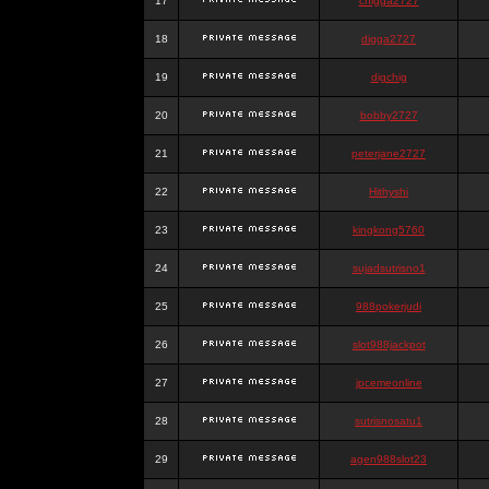
17
chigga2727
18
digga2727
19
digchig
20
bobby2727
21
peterjane2727
22
Hithyshi
23
kingkong5760
24
sujadsutrisno1
25
988pokerjudi
26
slot988jackpot
27
jpcemeonline
28
sutrisnosatu1
29
agen988slot23