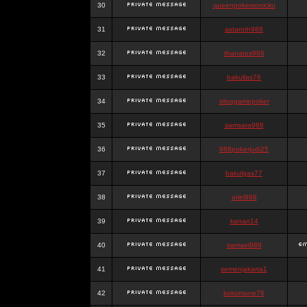
30
queenpokersonicku
31
astaroth988
32
thanatos988
33
bakullas76
34
situsgamepoker
35
samsara988
36
988pokerjudi25
37
bakulgas77
38
uriel988
39
kanan14
40
samael988
41
semenjakarta1
42
kokomune76