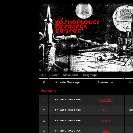
FAQ
Search
Memberlist
Usergroups
#
Private Message
Username
Em
Username
1
dominator
2
dujko
3
ookami
4
hr0nic