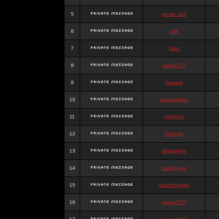
5
stewa_sk8
6
elfh
7
vidra
8
panda777
9
frazwee
10
adamgarnes
11
djhfgjhgj
12
dcmhgjh
13
dfkdjgjhjhjg
14
dsdjyduyyu
15
sdjdhfhgjhgjh
16
nigga2727