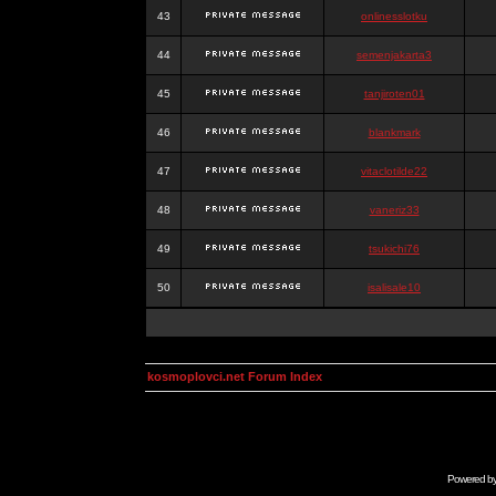
43
onlinesslotku
44
semenjakarta3
45
tanjiroten01
46
blankmark
47
vitaclotilde22
48
vaneriz33
49
tsukichi76
50
isalisale10
kosmoplovci.net Forum Index
Powered b