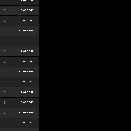
0
0
0
0
0
0
0
0
0
0
0
0
0