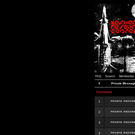
FAQ
Search
Memberlist
#
Private Messag
Username
1
2
3
4