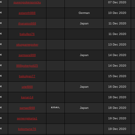
queenpokersonicku
07 Dec 2020
astaroth988
German
10 Dec 2020
thanatos988
Japan
11 Dec 2020
bakullas76
11 Dec 2020
situsgamepoker
13 Dec 2020
samsara988
Japan
14 Dec 2020
988pokerjudi25
14 Dec 2020
bakulgas77
15 Dec 2020
uriel988
Japan
16 Dec 2020
kanan14
18 Dec 2020
samael988
Japan
18 Dec 2020
semenjakarta1
19 Dec 2020
kokomune76
19 Dec 2020