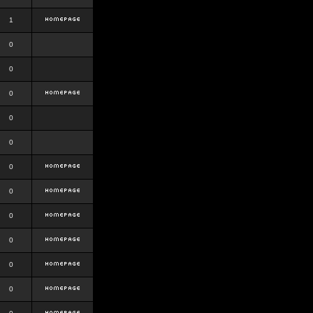
1
0
0
0
0
0
0
0
0
0
0
0