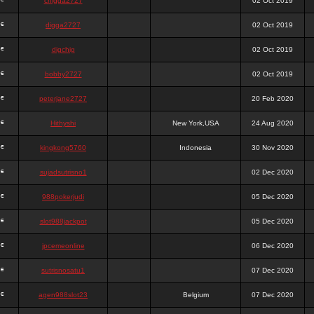
chigga2727
02 Oct 2019
digga2727
02 Oct 2019
digchig
02 Oct 2019
bobby2727
02 Oct 2019
peterjane2727
20 Feb 2020
Hithyshi
New York,USA
24 Aug 2020
kingkong5760
Indonesia
30 Nov 2020
sujadsutrisno1
02 Dec 2020
988pokerjudi
05 Dec 2020
slot988jackpot
05 Dec 2020
jpcemeonline
06 Dec 2020
sutrisnosatu1
07 Dec 2020
agen988slot23
Belgium
07 Dec 2020