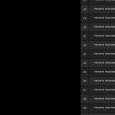
17
18
19
20
21
22
23
24
25
26
27
28
29