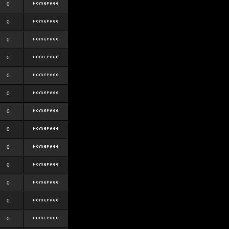
0
0
0
0
0
0
0
0
0
0
0
0
0