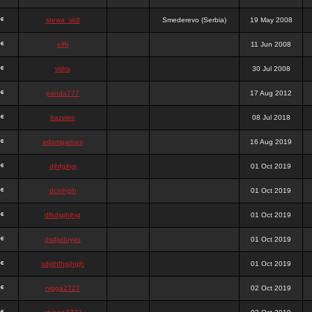
stewa_sk8
Smederevo (Serbia)
19 May 2008
elfh
11 Jun 2008
vidra
30 Jul 2008
panda777
17 Aug 2012
frazwee
08 Jul 2018
adamgarnes
16 Aug 2019
djhfgjhgj
01 Oct 2019
dcmhgjh
01 Oct 2019
dfkdjgjhjhjg
01 Oct 2019
dsdjyduyyu
01 Oct 2019
sdjdhfhgjhgjh
01 Oct 2019
nigga2727
02 Oct 2019