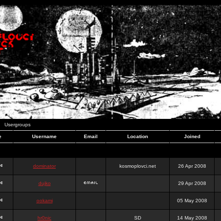
Usergroups
e
Username
Email
Location
Joined
dominator
kosmoplovci.net
26 Apr 2008
dujko
29 Apr 2008
ookami
05 May 2008
hr0nic
SD
14 May 2008