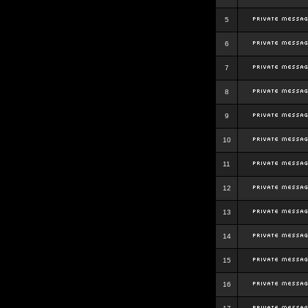
5
6
7
8
9
10
11
12
13
14
15
16