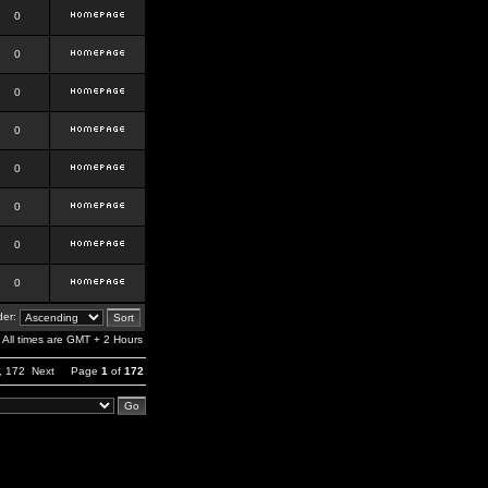
0
0
0
0
0
0
0
0
er:
All times are GMT + 2 Hours
,
172
Next
Page
1
of
172