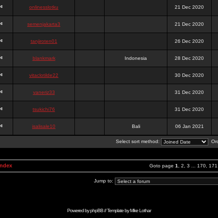
onlinesslotku
21 Dec 2020
semenjakarta3
21 Dec 2020
tanjiroten01
26 Dec 2020
blankmark
Indonesia
28 Dec 2020
vitaclotilde22
30 Dec 2020
vaneriz33
31 Dec 2020
tsukichi76
31 Dec 2020
isalisale10
Bali
06 Jan 2021
Select sort method:
Ord
Index
Goto page
1
,
2
,
3
...
170
,
171
Jump to:
Powered by
phpBB
// Template by
Mike Lothar