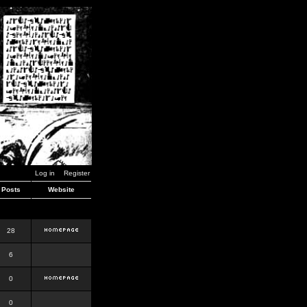
Log in
Register
Posts
Website
28
6
0
0