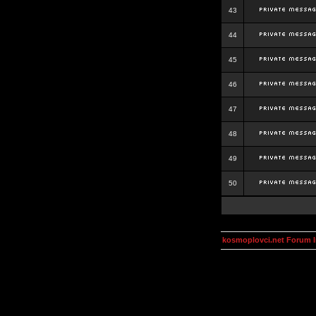
43
44
45
46
47
48
49
50
kosmoplovci.net Forum 