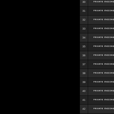
30
31
32
33
34
35
36
37
38
39
40
41
42