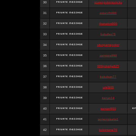
30
queenpokersonicku
31
astaroth988
32
thanatos988
33
bakullas76
34
situsgamepoker
35
samsara988
36
988pokerjudi25
37
bakulgas77
38
uriel988
39
kanan14
40
samael988
41
semenjakarta1
42
kokomune76