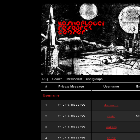
FAQ
Search
Memberlist
Usergroups
#
Private Message
Username
Em
Username
1
dominator
2
dujko
3
ookami
4
hr0nic