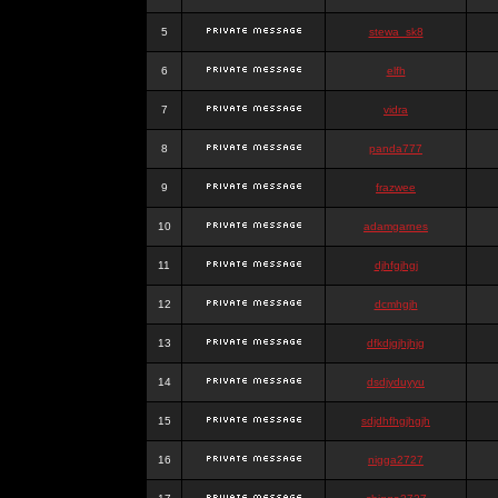
5
stewa_sk8
6
elfh
7
vidra
8
panda777
9
frazwee
10
adamgarnes
11
djhfgjhgj
12
dcmhgjh
13
dfkdjgjhjhjg
14
dsdjyduyyu
15
sdjdhfhgjhgjh
16
nigga2727