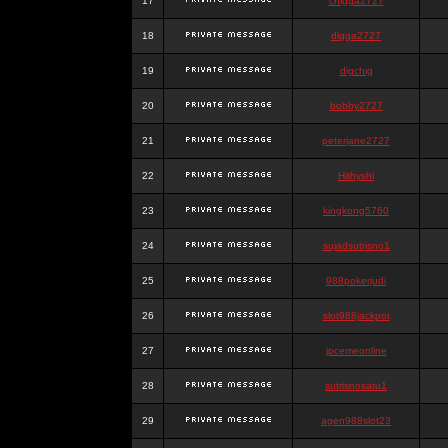
17
chigga2727
18
digga2727
19
digchig
20
bobby2727
21
peterjane2727
22
Hithyshi
23
kingkong5760
24
sujadsutrisno1
25
988pokerjudi
26
slot988jackpot
27
jpcemeonline
28
sutrisnosatu1
29
agen988slot23