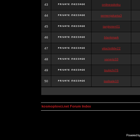
43
onlinesslotku
44
semenjakarta3
45
tanjiroten01
46
blankmark
47
vitaclotilde22
48
vaneriz33
49
tsukichi76
50
isalisale10
kosmoplovci.net Forum Index
Powered b