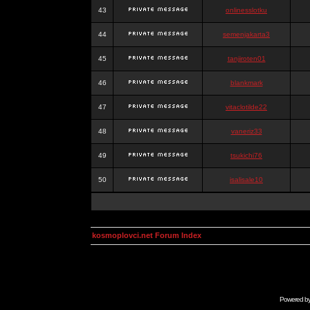
43
onlinesslotku
44
semenjakarta3
45
tanjiroten01
46
blankmark
47
vitaclotilde22
48
vaneriz33
49
tsukichi76
50
isalisale10
kosmoplovci.net Forum Index
Powered b