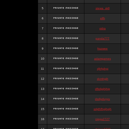
5
stewa_sk8
6
elfh
7
vidra
8
panda777
9
frazwee
10
adamgarnes
11
djhfgjhgj
12
dcmhgjh
13
dfkdjgjhjhjg
14
dsdjyduyyu
15
sdjdhfhgjhgjh
16
nigga2727