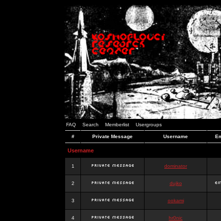
FAQ
Search
Memberlist
Usergroups
#
Private Message
Username
Em
Username
1
dominator
2
dujko
3
ookami
4
hr0nic