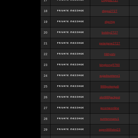
17
chigga2727
18
digga2727
19
digchig
20
bobby2727
21
peterjane2727
22
Hithyshi
23
kingkong5760
24
sujadsutrisno1
25
988pokerjudi
26
slot988jackpot
27
jpcemeonline
28
sutrisnosatu1
29
agen988slot23