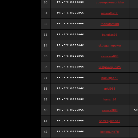
30
queenpokersonicku
31
astaroth988
32
thanatos988
33
bakullas76
34
situsgamepoker
35
samsara988
36
988pokerjudi25
37
bakulgas77
38
uriel988
39
kanan14
40
samael988
41
semenjakarta1
42
kokomune76