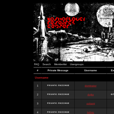
FAQ
Search
Memberlist
Usergroups
#
Private Message
Username
Em
Username
1
dominator
2
dujko
3
ookami
4
hr0nic