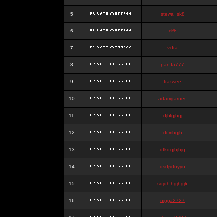
5
stewa_sk8
6
elfh
7
vidra
8
panda777
9
frazwee
10
adamgarnes
11
djhfgjhgj
12
dcmhgjh
13
dfkdjgjhjhjg
14
dsdjyduyyu
15
sdjdhfhgjhgjh
16
nigga2727