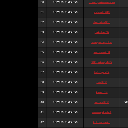
30
queenpokersonicku
31
astaroth988
32
thanatos988
33
bakullas76
34
situsgamepoker
35
samsara988
36
988pokerjudi25
37
bakulgas77
38
uriel988
39
kanan14
40
samael988
41
semenjakarta1
42
kokomune76