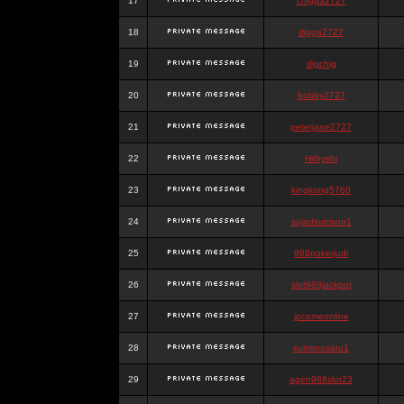
17
chigga2727
18
digga2727
19
digchig
20
bobby2727
21
peterjane2727
22
Hithyshi
23
kingkong5760
24
sujadsutrisno1
25
988pokerjudi
26
slot988jackpot
27
jpcemeonline
28
sutrisnosatu1
29
agen988slot23