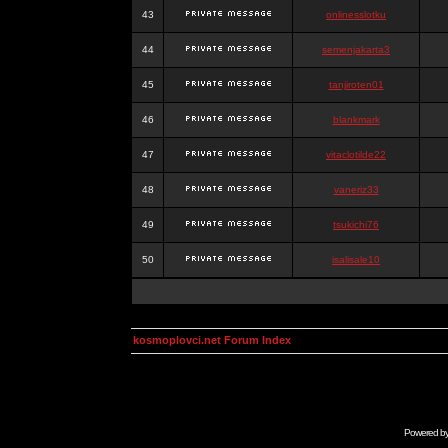
43
onlinesslotku
44
semenjakarta3
45
tanjiroten01
46
blankmark
47
vitaclotilde22
48
vaneriz33
49
tsukichi76
50
isalisale10
kosmoplovci.net Forum Index
Powered b