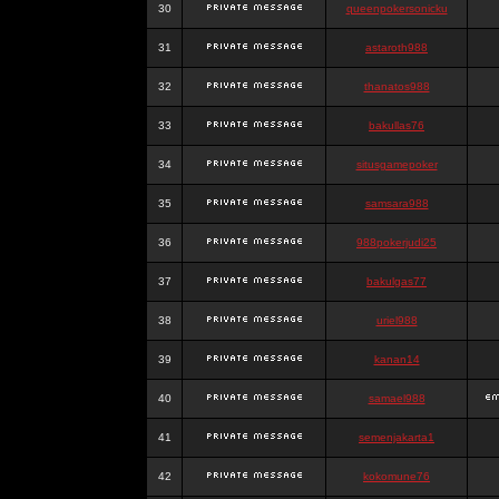
30
queenpokersonicku
31
astaroth988
32
thanatos988
33
bakullas76
34
situsgamepoker
35
samsara988
36
988pokerjudi25
37
bakulgas77
38
uriel988
39
kanan14
40
samael988
41
semenjakarta1
42
kokomune76