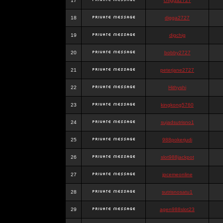
17
chigga2727
18
digga2727
19
digchig
20
bobby2727
21
peterjane2727
22
Hithyshi
23
kingkong5760
24
sujadsutrisno1
25
988pokerjudi
26
slot988jackpot
27
jpcemeonline
28
sutrisnosatu1
29
agen988slot23