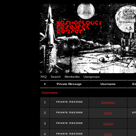
FAQ
Search
Memberlist
Usergroups
#
Private Message
Username
Em
Username
1
dominator
2
dujko
3
ookami
4
hr0nic