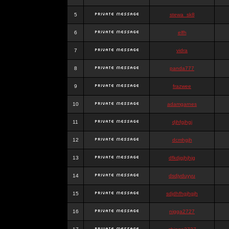
5
stewa_sk8
6
elfh
7
vidra
8
panda777
9
frazwee
10
adamgarnes
11
djhfgjhgj
12
dcmhgjh
13
dfkdjgjhjhjg
14
dsdjyduyyu
15
sdjdhfhgjhgjh
16
nigga2727