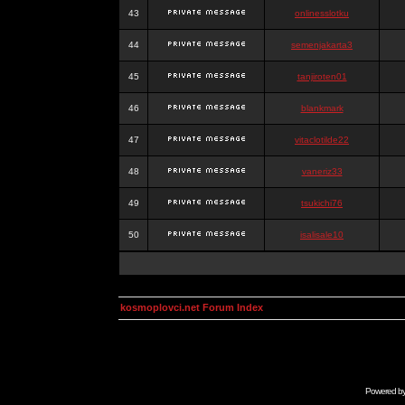
43
onlinesslotku
44
semenjakarta3
45
tanjiroten01
46
blankmark
47
vitaclotilde22
48
vaneriz33
49
tsukichi76
50
isalisale10
kosmoplovci.net Forum Index
Powered b