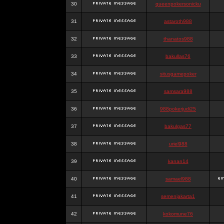
30
queenpokersonicku
31
astaroth988
32
thanatos988
33
bakullas76
34
situsgamepoker
35
samsara988
36
988pokerjudi25
37
bakulgas77
38
uriel988
39
kanan14
40
samael988
41
semenjakarta1
42
kokomune76