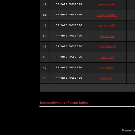
43
onlinesslotku
44
semenjakarta3
45
tanjiroten01
46
blankmark
47
vitaclotilde22
48
vaneriz33
49
tsukichi76
50
isalisale10
kosmoplovci.net Forum Index
Powered b