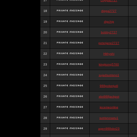
17
chigga2727
18
digga2727
19
digchig
20
bobby2727
21
peterjane2727
22
Hithyshi
23
kingkong5760
24
sujadsutrisno1
25
988pokerjudi
26
slot988jackpot
27
jpcemeonline
28
sutrisnosatu1
29
agen988slot23