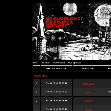
FAQ
Search
Memberlist
Usergroups
#
Private Message
Username
Em
Username
1
dominator
2
dujko
3
ookami
4
hr0nic