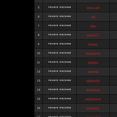
5
stewa_sk8
6
elfh
7
vidra
8
panda777
9
frazwee
10
adamgarnes
11
djhfgjhgj
12
dcmhgjh
13
dfkdjgjhjhjg
14
dsdjyduyyu
15
sdjdhfhgjhgjh
16
nigga2727