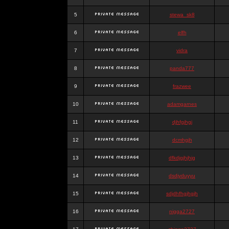
5
stewa_sk8
6
elfh
7
vidra
8
panda777
9
frazwee
10
adamgarnes
11
djhfgjhgj
12
dcmhgjh
13
dfkdjgjhjhjg
14
dsdjyduyyu
15
sdjdhfhgjhgjh
16
nigga2727