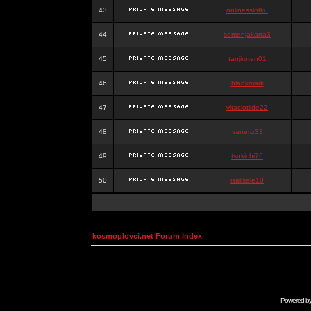
43
onlinesslotku
44
semenjakarta3
45
tanjiroten01
46
blankmark
47
vitaclotilde22
48
vaneriz33
49
tsukichi76
50
isalisale10
kosmoplovci.net Forum Index
Powered b