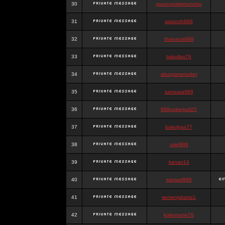
30
queenpokersonicku
31
astaroth988
32
thanatos988
33
bakullas76
34
situsgamepoker
35
samsara988
36
988pokerjudi25
37
bakulgas77
38
uriel988
39
kanan14
40
samael988
41
semenjakarta1
42
kokomune76