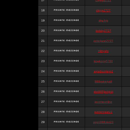
17
chigga2727
18
digga2727
19
digchig
20
bobby2727
21
peterjane2727
22
Hithyshi
23
kingkong5760
24
sujadsutrisno1
25
988pokerjudi
26
slot988jackpot
27
jpcemeonline
28
sutrisnosatu1
29
agen988slot23