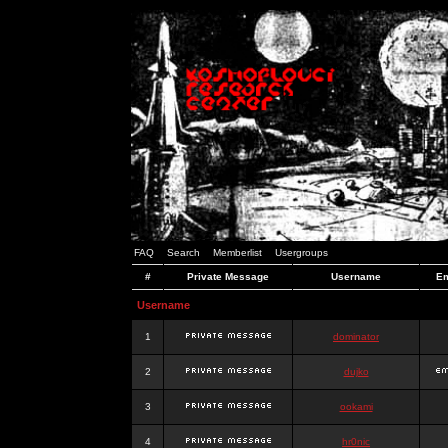
FAQ
Search
Memberlist
Usergroups
#
Private Message
Username
Em
Username
1
dominator
2
dujko
3
ookami
4
hr0nic