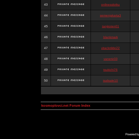
43
onlinesslotku
44
semenjakarta3
45
tanjiroten01
46
blankmark
47
vitaclotilde22
48
vaneriz33
49
tsukichi76
50
isalisale10
kosmoplovci.net Forum Index
Powered b