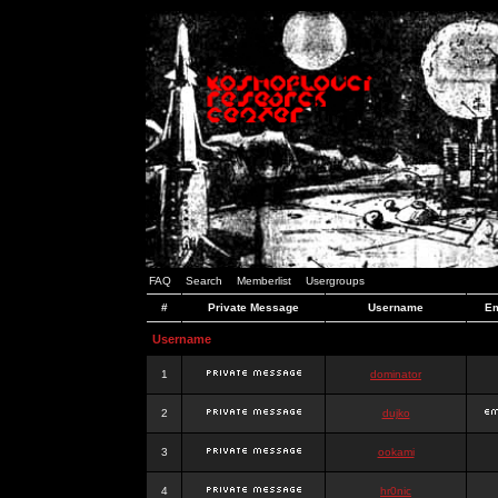
FAQ
Search
Memberlist
Usergroups
#
Private Message
Username
Em
Username
1
dominator
2
dujko
3
ookami
4
hr0nic