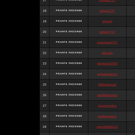
17
chigga2727
18
digga2727
19
digchig
20
bobby2727
21
peterjane2727
22
Hithyshi
23
kingkong5760
24
sujadsutrisno1
25
988pokerjudi
26
slot988jackpot
27
jpcemeonline
28
sutrisnosatu1
29
agen988slot23