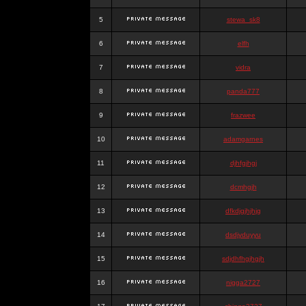
5
stewa_sk8
6
elfh
7
vidra
8
panda777
9
frazwee
10
adamgarnes
11
djhfgjhgj
12
dcmhgjh
13
dfkdjgjhjhjg
14
dsdjyduyyu
15
sdjdhfhgjhgjh
16
nigga2727