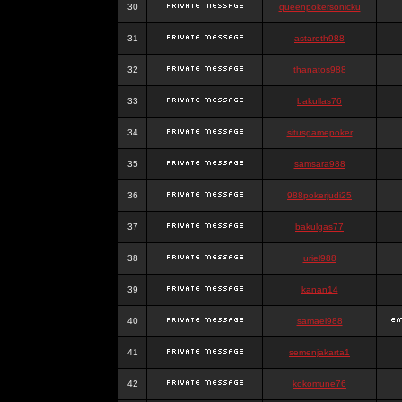
30
queenpokersonicku
31
astaroth988
32
thanatos988
33
bakullas76
34
situsgamepoker
35
samsara988
36
988pokerjudi25
37
bakulgas77
38
uriel988
39
kanan14
40
samael988
41
semenjakarta1
42
kokomune76