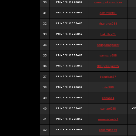
30
queenpokersonicku
31
astaroth988
32
thanatos988
33
bakullas76
34
situsgamepoker
35
samsara988
36
988pokerjudi25
37
bakulgas77
38
uriel988
39
kanan14
40
samael988
41
semenjakarta1
42
kokomune76