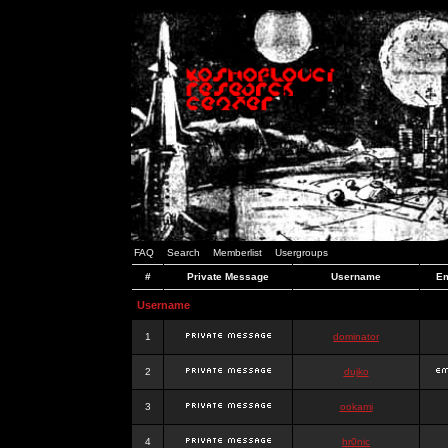
FAQ
Search
Memberlist
Usergroups
#
Private Message
Username
Em
Username
1
dominator
2
dujko
3
ookami
4
hr0nic