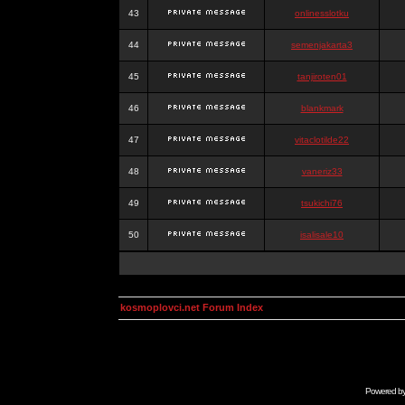
43
onlinesslotku
44
semenjakarta3
45
tanjiroten01
46
blankmark
47
vitaclotilde22
48
vaneriz33
49
tsukichi76
50
isalisale10
kosmoplovci.net Forum Index
Powered b