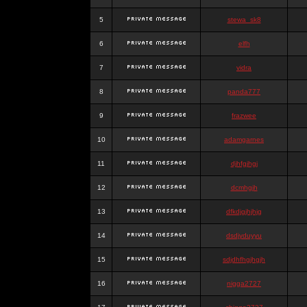
5
stewa_sk8
6
elfh
7
vidra
8
panda777
9
frazwee
10
adamgarnes
11
djhfgjhgj
12
dcmhgjh
13
dfkdjgjhjhjg
14
dsdjyduyyu
15
sdjdhfhgjhgjh
16
nigga2727