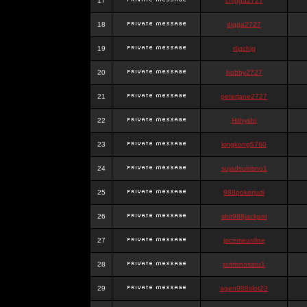
17
chigga2727
18
digga2727
19
digchig
20
bobby2727
21
peterjane2727
22
Hithyshi
23
kingkong5760
24
sujadsutrisno1
25
988pokerjudi
26
slot988jackpot
27
jpcemeonline
28
sutrisnosatu1
29
agen988slot23