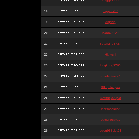
17
chigga2727
18
digga2727
19
digchig
20
bobby2727
21
peterjane2727
22
Hithyshi
23
kingkong5760
24
sujadsutrisno1
25
988pokerjudi
26
slot988jackpot
27
jpcemeonline
28
sutrisnosatu1
29
agen988slot23