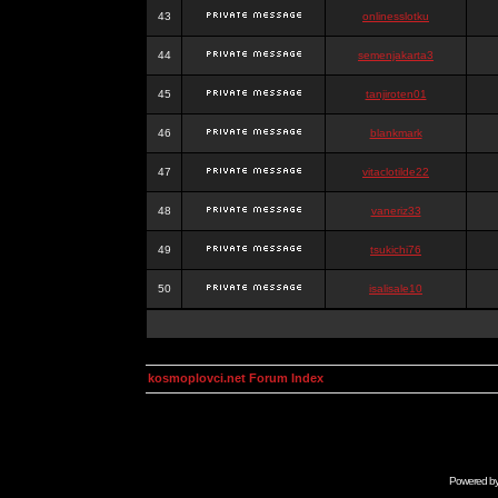
43
onlinesslotku
44
semenjakarta3
45
tanjiroten01
46
blankmark
47
vitaclotilde22
48
vaneriz33
49
tsukichi76
50
isalisale10
kosmoplovci.net Forum Index
Powered b