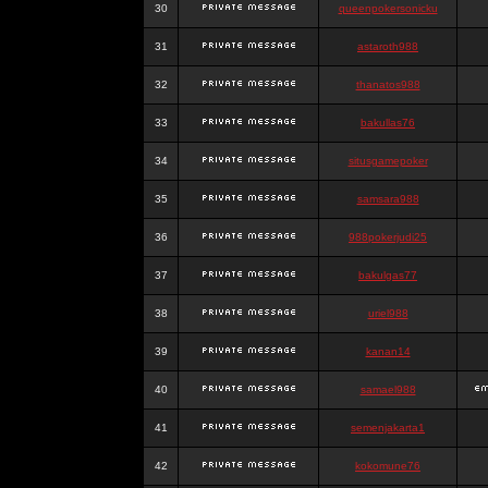
30
queenpokersonicku
31
astaroth988
32
thanatos988
33
bakullas76
34
situsgamepoker
35
samsara988
36
988pokerjudi25
37
bakulgas77
38
uriel988
39
kanan14
40
samael988
41
semenjakarta1
42
kokomune76