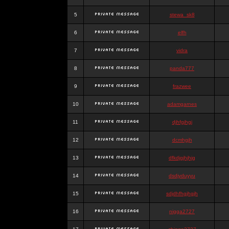
5
stewa_sk8
6
elfh
7
vidra
8
panda777
9
frazwee
10
adamgarnes
11
djhfgjhgj
12
dcmhgjh
13
dfkdjgjhjhjg
14
dsdjyduyyu
15
sdjdhfhgjhgjh
16
nigga2727