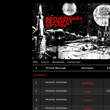
FAQ
Search
Memberlist
Usergroups
#
Private Message
Username
Em
Username
1
dominator
2
dujko
3
ookami
4
hr0nic