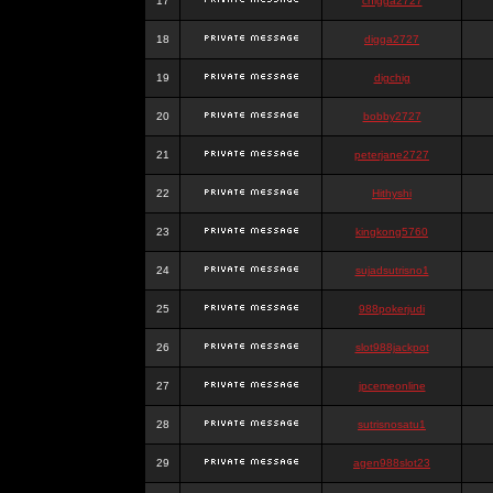
17
chigga2727
18
digga2727
19
digchig
20
bobby2727
21
peterjane2727
22
Hithyshi
23
kingkong5760
24
sujadsutrisno1
25
988pokerjudi
26
slot988jackpot
27
jpcemeonline
28
sutrisnosatu1
29
agen988slot23