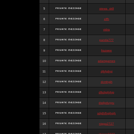
5
stewa_sk8
6
elfh
7
vidra
8
panda777
9
frazwee
10
adamgarnes
11
djhfgjhgj
12
dcmhgjh
13
dfkdjgjhjhjg
14
dsdjyduyyu
15
sdjdhfhgjhgjh
16
nigga2727