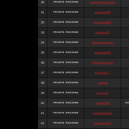
30
queenpokersonicku
31
astaroth988
32
thanatos988
33
bakullas76
34
situsgamepoker
35
samsara988
36
988pokerjudi25
37
bakulgas77
38
uriel988
39
kanan14
40
samael988
41
semenjakarta1
42
kokomune76