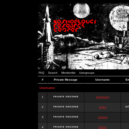
FAQ
Search
Memberlist
Usergroups
#
Private Message
Username
Em
Username
1
dominator
2
dujko
3
ookami
4
hr0nic