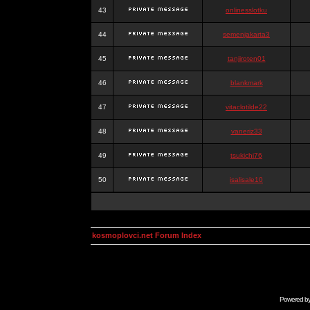
43
onlinesslotku
44
semenjakarta3
45
tanjiroten01
46
blankmark
47
vitaclotilde22
48
vaneriz33
49
tsukichi76
50
isalisale10
kosmoplovci.net Forum Index
Powered b