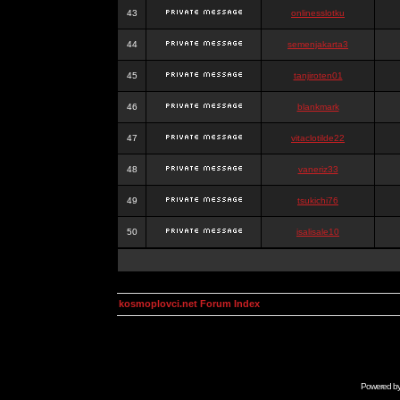
43
onlinesslotku
44
semenjakarta3
45
tanjiroten01
46
blankmark
47
vitaclotilde22
48
vaneriz33
49
tsukichi76
50
isalisale10
kosmoplovci.net Forum Index
Powered b