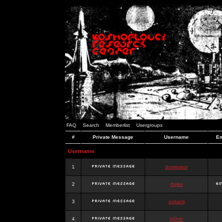
FAQ
Search
Memberlist
Usergroups
#
Private Message
Username
Em
Username
1
dominator
2
dujko
3
ookami
4
hr0nic