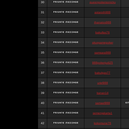
30
queenpokersonicku
31
astaroth988
32
thanatos988
33
bakullas76
34
situsgamepoker
35
samsara988
36
988pokerjudi25
37
bakulgas77
38
uriel988
39
kanan14
40
samael988
41
semenjakarta1
42
kokomune76