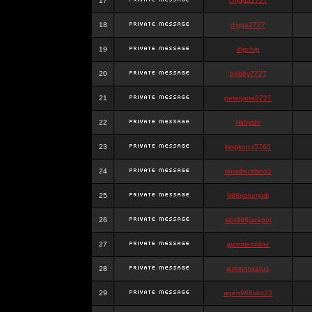
17
chigga2727
18
digga2727
19
digchig
20
bobby2727
21
peterjane2727
22
Hithyshi
23
kingkong5760
24
sujadsutrisno1
25
988pokerjudi
26
slot988jackpot
27
jpcemeonline
28
sutrisnosatu1
29
agen988slot23