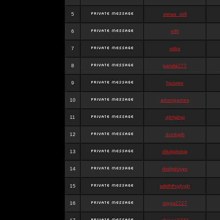
5
stewa_sk8
6
elfh
7
vidra
8
panda777
9
frazwee
10
adamgarnes
11
djhfgjhgj
12
dcmhgjh
13
dfkdjgjhjhjg
14
dsdjyduyyu
15
sdjdhfhgjhgjh
16
nigga2727