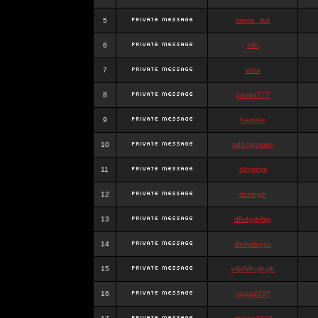
5
stewa_sk8
6
elfh
7
vidra
8
panda777
9
frazwee
10
adamgarnes
11
djhfgjhgj
12
dcmhgjh
13
dfkdjgjhjhjg
14
dsdjyduyyu
15
sdjdhfhgjhgjh
16
nigga2727