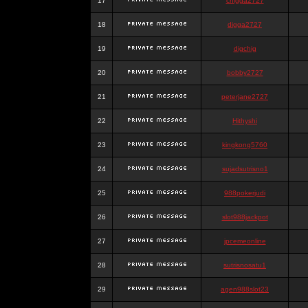
17
chigga2727
18
digga2727
19
digchig
20
bobby2727
21
peterjane2727
22
Hithyshi
23
kingkong5760
24
sujadsutrisno1
25
988pokerjudi
26
slot988jackpot
27
jpcemeonline
28
sutrisnosatu1
29
agen988slot23