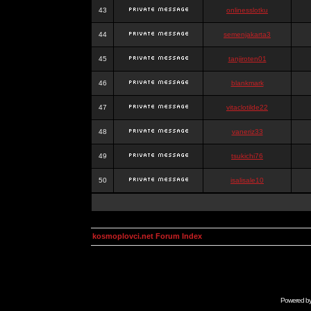
43
onlinesslotku
44
semenjakarta3
45
tanjiroten01
46
blankmark
47
vitaclotilde22
48
vaneriz33
49
tsukichi76
50
isalisale10
kosmoplovci.net Forum Index
Powered b