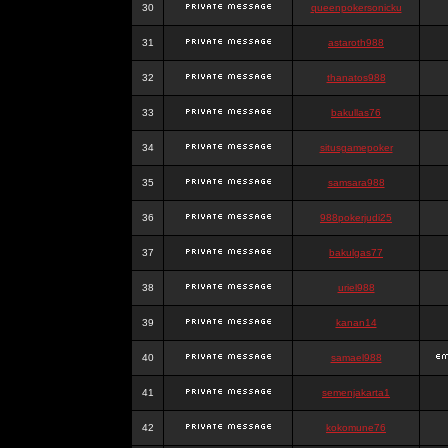
30
queenpokersonicku
31
astaroth988
32
thanatos988
33
bakullas76
34
situsgamepoker
35
samsara988
36
988pokerjudi25
37
bakulgas77
38
uriel988
39
kanan14
40
samael988
41
semenjakarta1
42
kokomune76