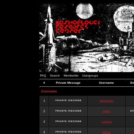
FAQ
Search
Memberlist
Usergroups
#
Private Message
Username
Em
Username
1
dominator
2
dujko
3
ookami
4
hr0nic