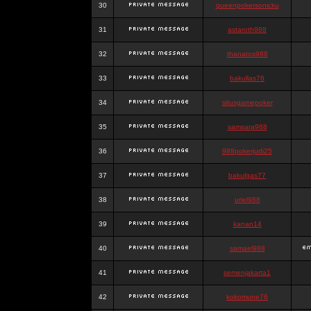
30
queenpokersonicku
31
astaroth988
32
thanatos988
33
bakullas76
34
situsgamepoker
35
samsara988
36
988pokerjudi25
37
bakulgas77
38
uriel988
39
kanan14
40
samael988
41
semenjakarta1
42
kokomune76