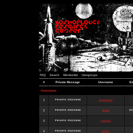
FAQ
Search
Memberlist
Usergroups
#
Private Message
Username
Em
Username
1
dominator
2
dujko
3
ookami
4
hr0nic