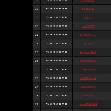
17
chigga2727
18
digga2727
19
digchig
20
bobby2727
21
peterjane2727
22
Hithyshi
23
kingkong5760
24
sujadsutrisno1
25
988pokerjudi
26
slot988jackpot
27
jpcemeonline
28
sutrisnosatu1
29
agen988slot23