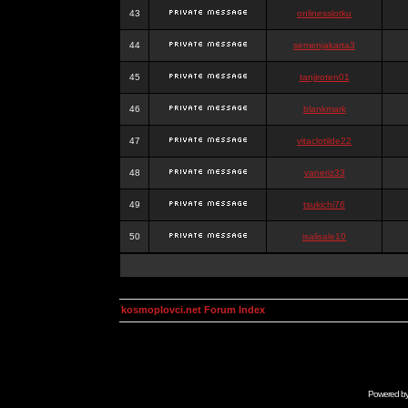
43
onlinesslotku
44
semenjakarta3
45
tanjiroten01
46
blankmark
47
vitaclotilde22
48
vaneriz33
49
tsukichi76
50
isalisale10
kosmoplovci.net Forum Index
Powered b