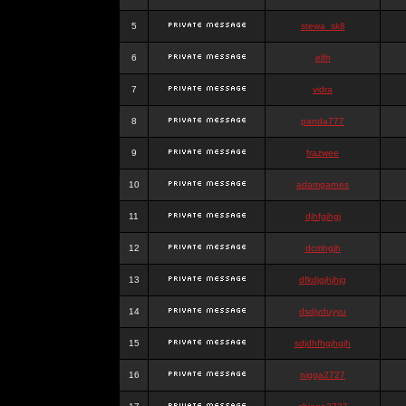
5
stewa_sk8
6
elfh
7
vidra
8
panda777
9
frazwee
10
adamgarnes
11
djhfgjhgj
12
dcmhgjh
13
dfkdjgjhjhjg
14
dsdjyduyyu
15
sdjdhfhgjhgjh
16
nigga2727