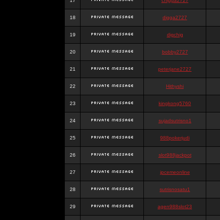
17
chigga2727
18
digga2727
19
digchig
20
bobby2727
21
peterjane2727
22
Hithyshi
23
kingkong5760
24
sujadsutrisno1
25
988pokerjudi
26
slot988jackpot
27
jpcemeonline
28
sutrisnosatu1
29
agen988slot23