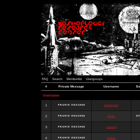
FAQ
Search
Memberlist
Usergroups
#
Private Message
Username
Em
Username
1
dominator
2
dujko
3
ookami
4
hr0nic