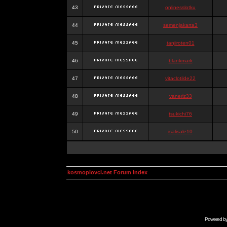
43
onlinesslotku
44
semenjakarta3
45
tanjiroten01
46
blankmark
47
vitaclotilde22
48
vaneriz33
49
tsukichi76
50
isalisale10
kosmoplovci.net Forum Index
Powered b