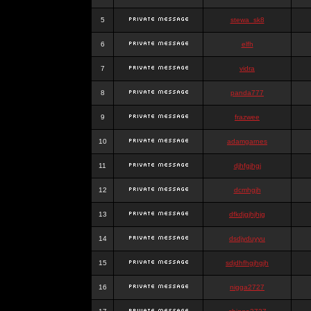
5
stewa_sk8
6
elfh
7
vidra
8
panda777
9
frazwee
10
adamgarnes
11
djhfgjhgj
12
dcmhgjh
13
dfkdjgjhjhjg
14
dsdjyduyyu
15
sdjdhfhgjhgjh
16
nigga2727