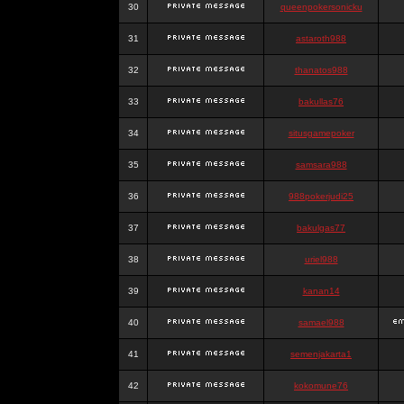
30
queenpokersonicku
31
astaroth988
32
thanatos988
33
bakullas76
34
situsgamepoker
35
samsara988
36
988pokerjudi25
37
bakulgas77
38
uriel988
39
kanan14
40
samael988
41
semenjakarta1
42
kokomune76