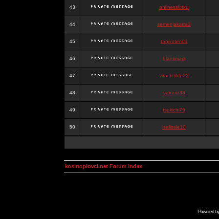
43
onlinesslotku
44
semenjakarta3
45
tanjiroten01
46
blankmark
47
vitaclotilde22
48
vaneriz33
49
tsukichi76
50
isalisale10
kosmoplovci.net Forum Index
Powered b