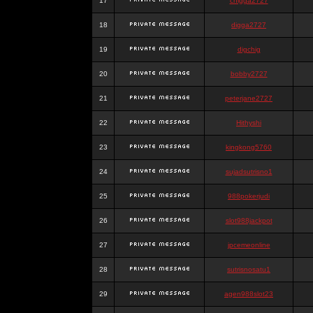
17
chigga2727
18
digga2727
19
digchig
20
bobby2727
21
peterjane2727
22
Hithyshi
23
kingkong5760
24
sujadsutrisno1
25
988pokerjudi
26
slot988jackpot
27
jpcemeonline
28
sutrisnosatu1
29
agen988slot23