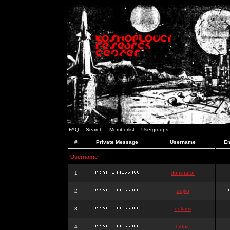
FAQ
Search
Memberlist
Usergroups
#
Private Message
Username
Em
Username
1
dominator
2
dujko
3
ookami
4
hr0nic