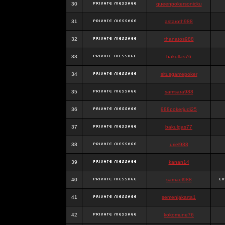
30
queenpokersonicku
31
astaroth988
32
thanatos988
33
bakullas76
34
situsgamepoker
35
samsara988
36
988pokerjudi25
37
bakulgas77
38
uriel988
39
kanan14
40
samael988
41
semenjakarta1
42
kokomune76