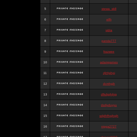
5
stewa_sk8
6
elfh
7
vidra
8
panda777
9
frazwee
10
adamgarnes
11
djhfgjhgj
12
dcmhgjh
13
dfkdjgjhjhjg
14
dsdjyduyyu
15
sdjdhfhgjhgjh
16
nigga2727