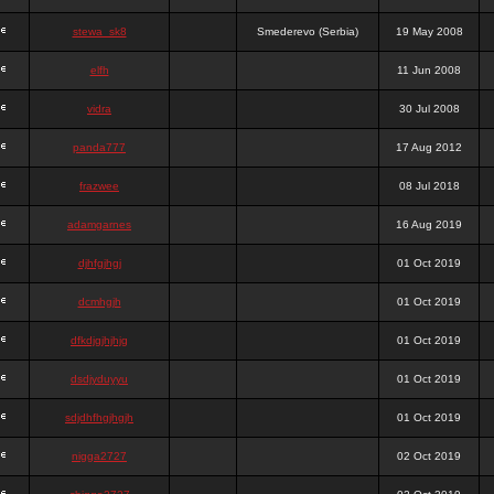
stewa_sk8
Smederevo (Serbia)
19 May 2008
elfh
11 Jun 2008
vidra
30 Jul 2008
panda777
17 Aug 2012
frazwee
08 Jul 2018
adamgarnes
16 Aug 2019
djhfgjhgj
01 Oct 2019
dcmhgjh
01 Oct 2019
dfkdjgjhjhjg
01 Oct 2019
dsdjyduyyu
01 Oct 2019
sdjdhfhgjhgjh
01 Oct 2019
nigga2727
02 Oct 2019