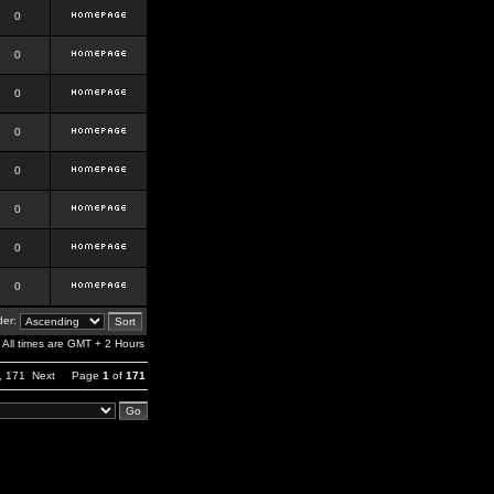
0
0
0
0
0
0
0
0
er:
All times are GMT + 2 Hours
,
171
Next
Page
1
of
171