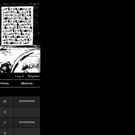
Log in
Register
Posts
Website
28
6
0
0