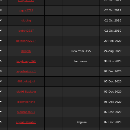
chigga2727
02 Oct 2019
digga2727
02 Oct 2019
digchig
02 Oct 2019
bobby2727
02 Oct 2019
peterjane2727
20 Feb 2020
Hithyshi
New York,USA
24 Aug 2020
kingkong5760
Indonesia
30 Nov 2020
sujadsutrisno1
02 Dec 2020
988pokerjudi
05 Dec 2020
slot988jackpot
05 Dec 2020
jpcemeonline
06 Dec 2020
sutrisnosatu1
07 Dec 2020
agen988slot23
Belgium
07 Dec 2020