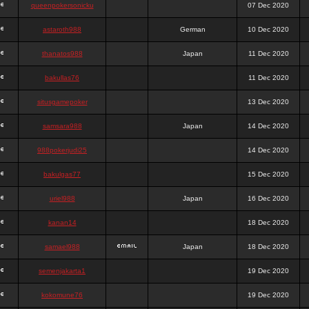
queenpokersonicku
07 Dec 2020
astaroth988
German
10 Dec 2020
thanatos988
Japan
11 Dec 2020
bakullas76
11 Dec 2020
situsgamepoker
13 Dec 2020
samsara988
Japan
14 Dec 2020
988pokerjudi25
14 Dec 2020
bakulgas77
15 Dec 2020
uriel988
Japan
16 Dec 2020
kanan14
18 Dec 2020
samael988
Japan
18 Dec 2020
semenjakarta1
19 Dec 2020
kokomune76
19 Dec 2020