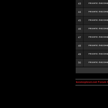
43
44
45
46
47
48
49
50
kosmoplovci.net Forum 