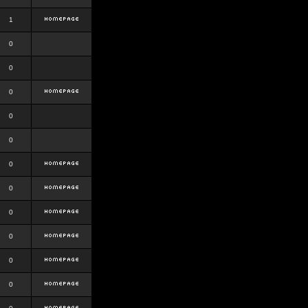
1
0
0
0
0
0
0
0
0
0
0
0