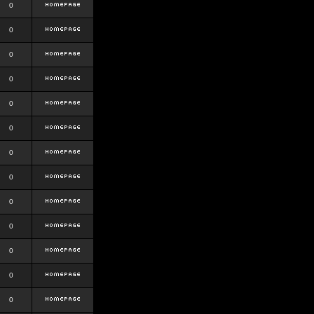
0
0
0
0
0
0
0
0
0
0
0
0
0