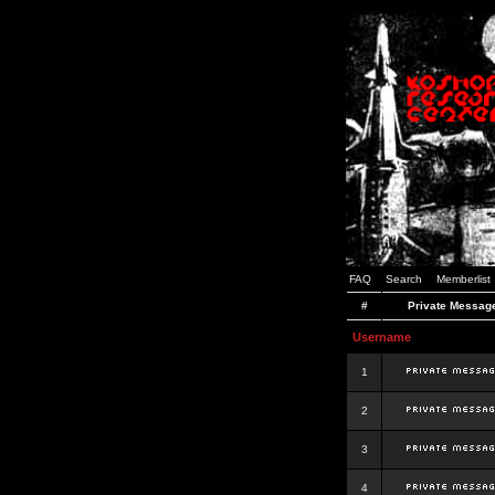
FAQ
Search
Memberlist
#
Private Messag
Username
1
2
3
4