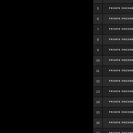
5
6
7
8
9
10
11
12
13
14
15
16