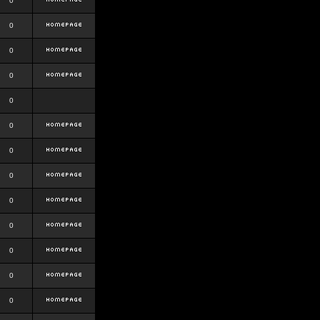
0
0
0
0
0
0
0
0
0
0
0
0
0