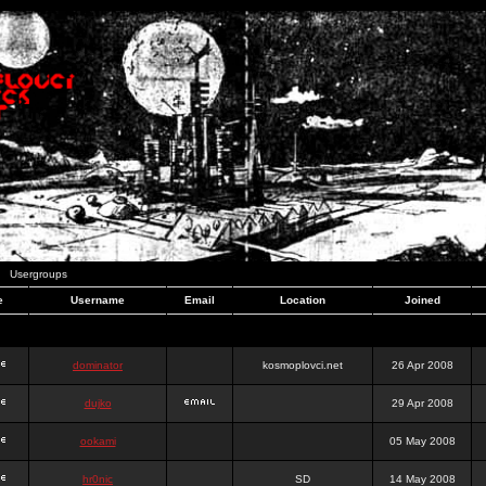
Usergroups
e
Username
Email
Location
Joined
dominator
kosmoplovci.net
26 Apr 2008
dujko
29 Apr 2008
ookami
05 May 2008
hr0nic
SD
14 May 2008