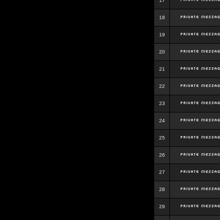
17
18
19
20
21
22
23
24
25
26
27
28
29