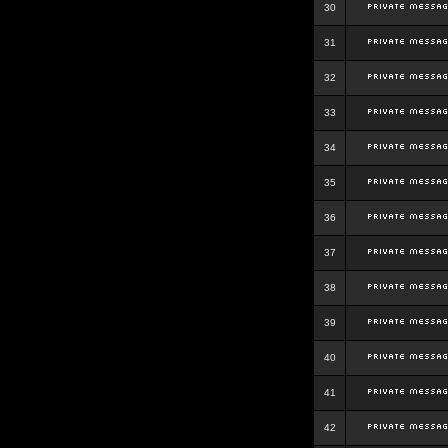
30
31
32
33
34
35
36
37
38
39
40
41
42