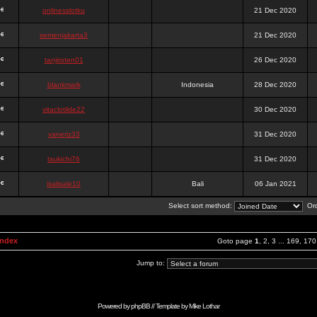
onlinesslotku
21 Dec 2020
semenjakarta3
21 Dec 2020
tanjiroten01
26 Dec 2020
blankmark
Indonesia
28 Dec 2020
vitaclotilde22
30 Dec 2020
vaneriz33
31 Dec 2020
tsukichi76
31 Dec 2020
isalisale10
Bali
06 Jan 2021
Select sort method:
Ord
Index
Goto page
1
,
2
,
3
...
169
,
170
Jump to:
Powered by
phpBB
// Template by
Mike Lothar