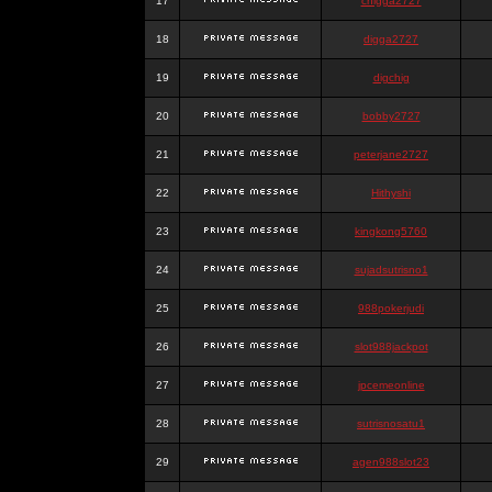
17
chigga2727
18
digga2727
19
digchig
20
bobby2727
21
peterjane2727
22
Hithyshi
23
kingkong5760
24
sujadsutrisno1
25
988pokerjudi
26
slot988jackpot
27
jpcemeonline
28
sutrisnosatu1
29
agen988slot23