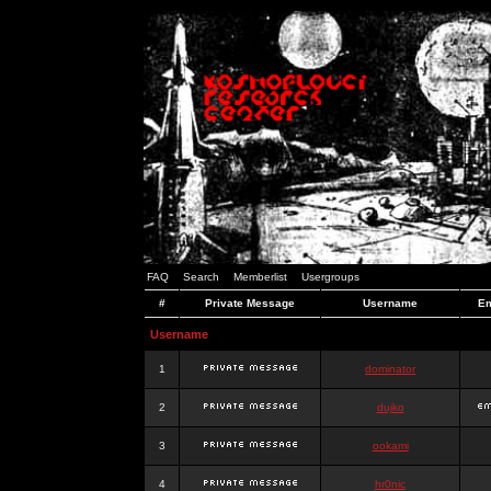
FAQ
Search
Memberlist
Usergroups
#
Private Message
Username
Em
Username
1
dominator
2
dujko
3
ookami
4
hr0nic