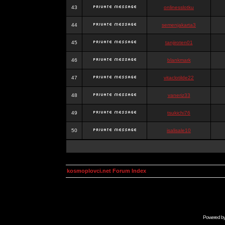
43
onlinesslotku
44
semenjakarta3
45
tanjiroten01
46
blankmark
47
vitaclotilde22
48
vaneriz33
49
tsukichi76
50
isalisale10
kosmoplovci.net Forum Index
Powered b