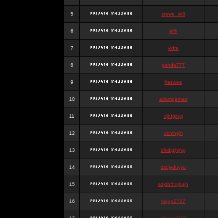
5
stewa_sk8
6
elfh
7
vidra
8
panda777
9
frazwee
10
adamgarnes
11
djhfgjhgj
12
dcmhgjh
13
dfkdjgjhjhjg
14
dsdjyduyyu
15
sdjdhfhgjhgjh
16
nigga2727