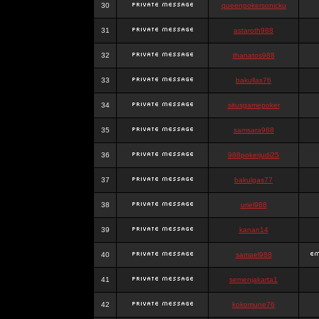
30
queenpokersonicku
31
astaroth988
32
thanatos988
33
bakullas76
34
situsgamepoker
35
samsara988
36
988pokerjudi25
37
bakulgas77
38
uriel988
39
kanan14
40
samael988
41
semenjakarta1
42
kokomune76